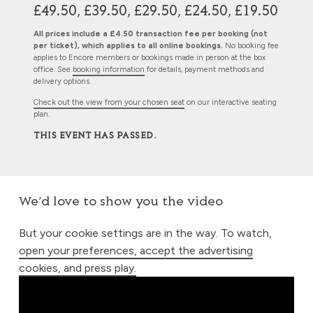
£49.50, £39.50, £29.50, £24.50, £19.50
All prices include a £4.50 transaction fee per booking (not
per ticket), which applies to all online bookings.
No booking fee
applies to Encore members or bookings made in person at the box
office. See
booking information
for details, payment methods and
delivery options.
Check out the view from your chosen seat
on our interactive seating
plan.
THIS EVENT HAS PASSED.
We’d love to show you the video
But your cookie settings are in the way. To watch,
open your preferences, accept the advertising
cookies, and press play.