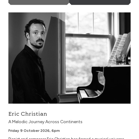
Eric Christian
Eric Christian
A Melodic Journey Across Continents
Friday 9 October 2026, 6pm