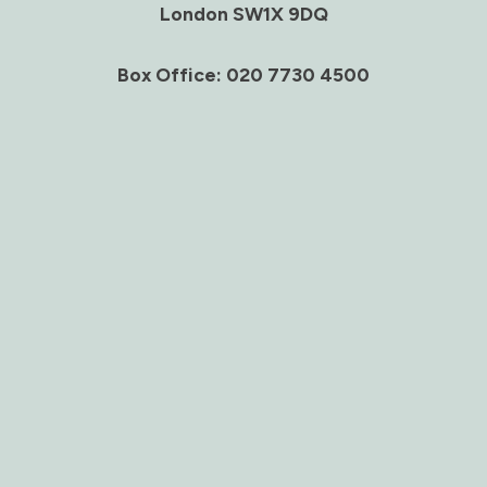
London SW1X 9DQ
Box Office: 020 7730 4500