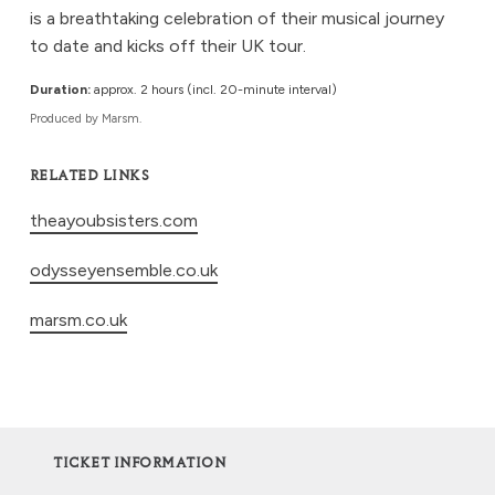
is a breathtaking celebration of their musical journey
to date and kicks off their UK tour.
Duration:
approx. 2 hours (incl. 20-minute interval)
Produced by Marsm.
RELATED LINKS
theayoubsisters.com
odysseyensemble.co.uk
marsm.co.uk
TICKET INFORMATION