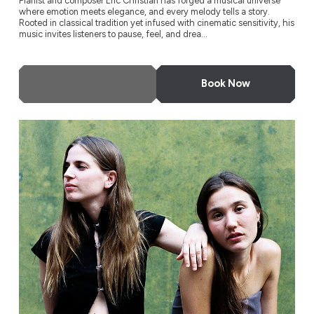
Pianist and composer Eric Christian has forged a musical universe
where emotion meets elegance, and every melody tells a story.
Rooted in classical tradition yet infused with cinematic sensitivity, his
music invites listeners to pause, feel, and drea...
More Info
Book Now
Rita Payés & Lucía Fumero