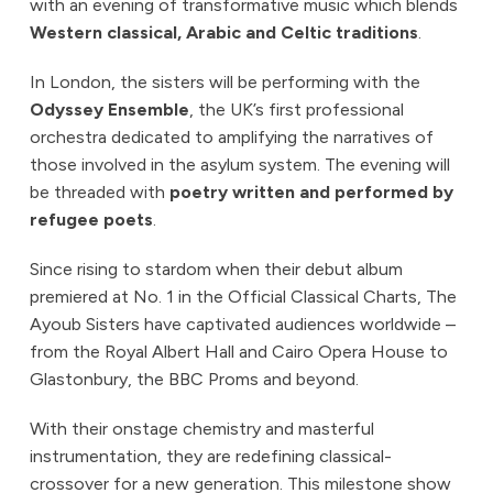
with an evening of transformative music which blends
Western classical, Arabic and Celtic traditions
.
In London, the sisters will be performing with the
Odyssey Ensemble
, the UK’s first professional
orchestra dedicated to amplifying the narratives of
those involved in the asylum system. The evening will
be threaded with
poetry written and performed by
refugee poets
.
Since rising to stardom when their debut album
premiered at No. 1 in the Official Classical Charts, The
Ayoub Sisters have captivated audiences worldwide –
from the Royal Albert Hall and Cairo Opera House to
Glastonbury, the BBC Proms and beyond.
With their onstage chemistry and masterful
instrumentation, they are redefining classical-
crossover for a new generation. This milestone show