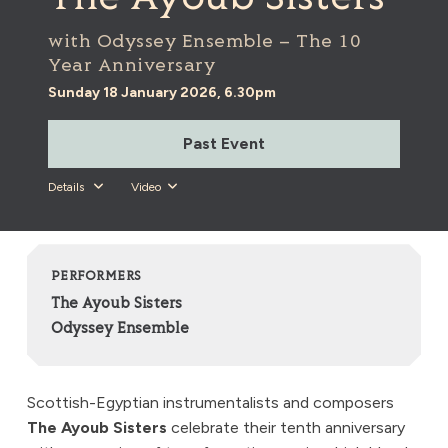
with Odyssey Ensemble – The 10
Year Anniversary
Sunday 18 January 2026, 6.30pm
Past Event
Details
Video
PERFORMERS
The Ayoub Sisters
Odyssey Ensemble
Scottish-Egyptian instrumentalists and composers
The Ayoub Sisters
celebrate their tenth anniversary