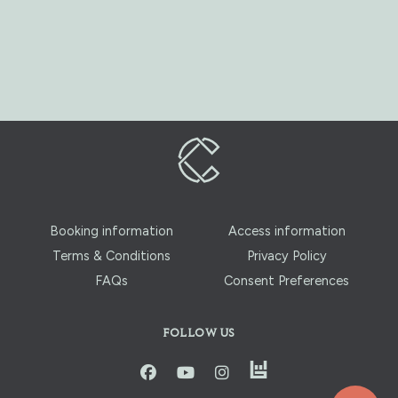
Booking information
Access information
Terms & Conditions
Privacy Policy
FAQs
Consent Preferences
FOLLOW US
instagram
facbook
youtube
instagram