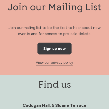
Join our Mailing List
Join our mailing list to be the first to hear about new
events and for access to pre-sale tickets.
Sign up now
View our privacy policy
Find us
Cadogan Hall, 5 Sloane Terrace