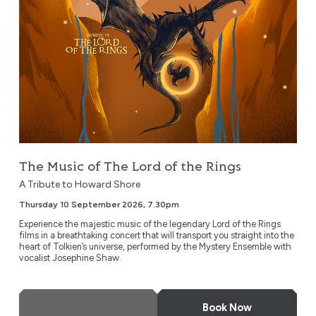
The Music of The Lord of the Rings
A Tribute to Howard Shore
Thursday 10 September 2026, 7.30pm
Experience the majestic music of the legendary Lord of the Rings
films in a breathtaking concert that will transport you straight into the
heart of Tolkien’s universe, performed by the Mystery Ensemble with
vocalist Josephine Shaw.
More Info
Book Now