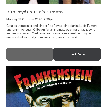
Rita Payés & Lucía Fumero
Monday 19 October 2026, 7.30pm
Catalan trombonist and singer Rita Payés joins pianist Lucía Fumero
and drummer Juan R. Berbín for an intimate evening of jazz, song
and improvisation. Mediterranean warmth, modern harmony and
understated virtuosity combine in original music and i...
More Info
Book Now
Frankenstein (1931)