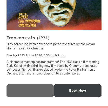
Frankenstein (1931)
Film screening with new score performed live by the Royal
Philharmonic Orchestra
Sunday 25 October 2026, 3.30pm & 7pm
A cinematic masterpiece transformed! The 1931 classic film starring
Boris Karloff with a thrilling new film score by Grammy-nominated
composer Michael Shapiro played live by the Royal Philharmonic
Orchestra, turning a horror classic into a contempora...
More Info
Book Now