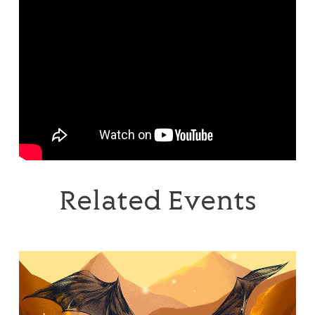
Related Events
The Music of The Lord of the Rings