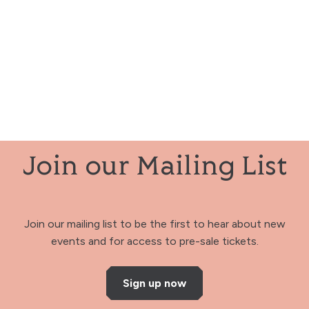
Join our Mailing List
Join our mailing list to be the first to hear about new
events and for access to pre-sale tickets.
Sign up now