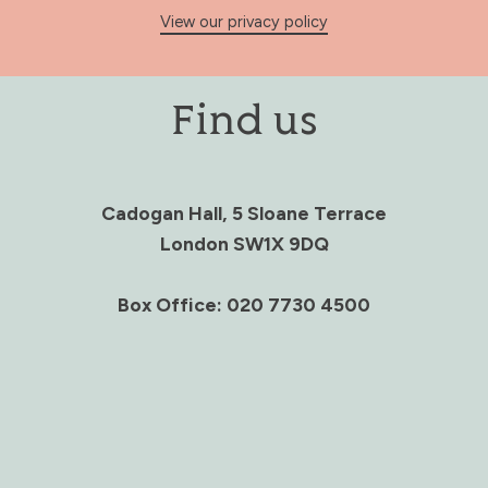
View our privacy policy
Find us
Cadogan Hall, 5 Sloane Terrace
London SW1X 9DQ
Box Office: 020 7730 4500