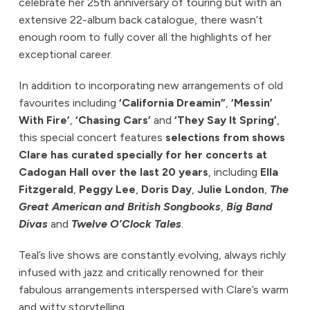
celebrate her 25th anniversary of touring but with an
extensive 22-album back catalogue, there wasn’t
enough room to fully cover all the highlights of her
exceptional career.
In addition to incorporating new arrangements of old
favourites including
‘California Dreamin”
,
‘Messin’
With Fire’
,
‘Chasing Cars’
and
‘They Say It Spring’
,
this special concert features
selections from shows
Clare has curated specially for her concerts at
Cadogan Hall over the last 20 years
, including
Ella
Fitzgerald
,
Peggy Lee
,
Doris Day
,
Julie London
,
The
Great American and British Songbooks
,
Big Band
Divas
and
Twelve O’Clock Tales
.
Teal’s live shows are constantly evolving, always richly
infused with jazz and critically renowned for their
fabulous arrangements interspersed with Clare’s warm
and witty storytelling.