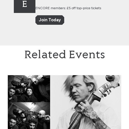
E
ENCORE members: £5 off top-price tickets
Join Today
Related Events
EABS & Wojtek Mazolewski Quintet