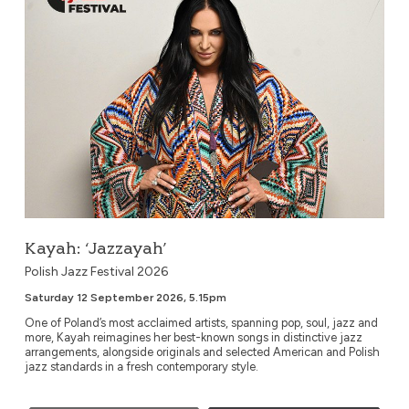
Kayah: ‘Jazzayah’
Polish Jazz Festival 2026
Saturday 12 September 2026, 5.15pm
One of Poland’s most acclaimed artists, spanning pop, soul, jazz and
more, Kayah reimagines her best-known songs in distinctive jazz
arrangements, alongside originals and selected American and Polish
jazz standards in a fresh contemporary style.