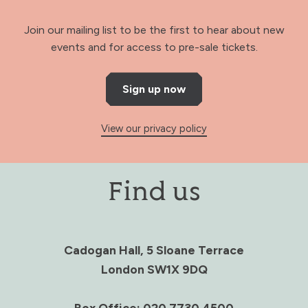
Join our mailing list to be the first to hear about new
events and for access to pre-sale tickets.
Sign up now
View our privacy policy
Find us
Cadogan Hall, 5 Sloane Terrace
London SW1X 9DQ
Box Office: 020 7730 4500