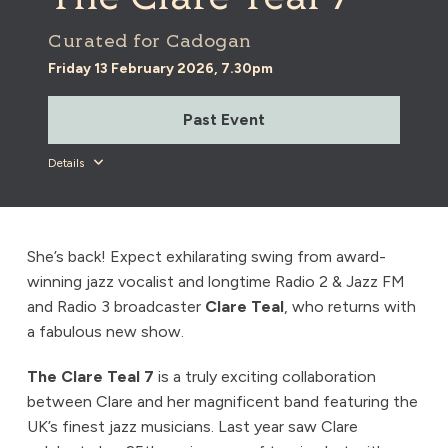
Curated for Cadogan
Friday 13 February 2026, 7.30pm
Past Event
Details
She’s back! Expect exhilarating swing from award-
winning jazz vocalist and longtime Radio 2 & Jazz FM
and Radio 3 broadcaster
Clare Teal
, who returns with
a fabulous new show.
The Clare Teal 7
is a truly exciting collaboration
between Clare and her magnificent band featuring the
UK’s finest jazz musicians. Last year saw Clare