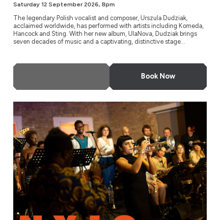
Saturday 12 September 2026, 8pm
The legendary Polish vocalist and composer, Urszula Dudziak,
acclaimed worldwide, has performed with artists including Komeda,
Hancock and Sting. With her new album, UlaNova, Dudziak brings
seven decades of music and a captivating, distinctive stage...
More Info
Book Now
Timeless Icons: The Music of Miles Davis and Nina Simone