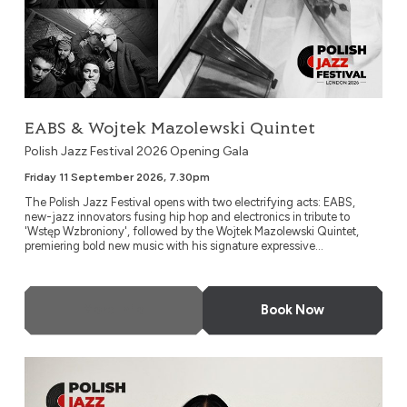
EABS & Wojtek Mazolewski Quintet
Polish Jazz Festival 2026 Opening Gala
Friday 11 September 2026, 7.30pm
The Polish Jazz Festival opens with two electrifying acts: EABS,
new-jazz innovators fusing hip hop and electronics in tribute to
'Wstęp Wzbroniony', followed by the Wojtek Mazolewski Quintet,
premiering bold new music with his signature expressive...
More Info
Book Now
Kayah: ‘Jazzayah’