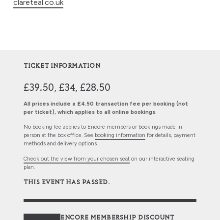
clareteal.co.uk
TICKET INFORMATION
£39.50, £34, £28.50
All prices include a £4.50 transaction fee per booking (not
per ticket), which applies to all online bookings.
No booking fee applies to Encore members or bookings made in
person at the box office. See
booking information
for details, payment
methods and delivery options.
Check out the view from your chosen seat
on our interactive seating
plan.
THIS EVENT HAS PASSED.
ENCORE MEMBERSHIP DISCOUNT