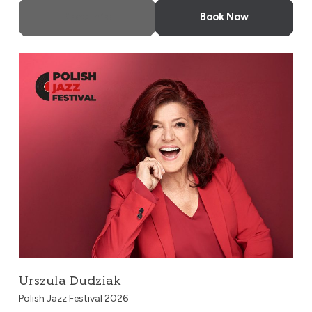
More Info
Book Now
Urszula Dudziak
Urszula Dudziak
Polish Jazz Festival 2026