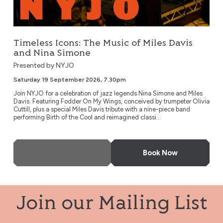
Timeless Icons: The Music of Miles Davis
and Nina Simone
Presented by NYJO
Saturday 19 September 2026, 7.30pm
Join NYJO for a celebration of jazz legends Nina Simone and Miles
Davis. Featuring Fodder On My Wings, conceived by trumpeter Olivia
Cuttill, plus a special Miles Davis tribute with a nine-piece band
performing Birth of the Cool and reimagined classi...
More Info
Book Now
Join our Mailing List