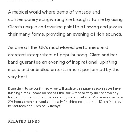
A magical world where gems of vintage and
contemporary songwriting are brought to life by using
Clare’s unique and swirling palette of swing and jazz in
their many forms, providing an evening of rich sounds.
As one of the UK’s much-loved performers and
greatest interpreters of popular song, Clare and her
band guarantee an evening of inspirational, uplifting
music and unbridled entertainment performed by the
very best.
Duration:
to be confirmed – we will update this page as soon as we have
running times. Please do not call the Box Office as they do not have any
further information than that currently on our website. Most events last 2 –
2½ hours, evening events generally finishing no later than 10pm Monday
to Saturday and 9pm on Sundays.
RELATED LINKS