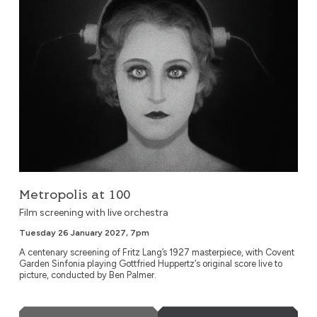
Metropolis at 100
Film screening with live orchestra
Tuesday 26 January 2027, 7pm
A centenary screening of Fritz Lang’s 1927 masterpiece, with Covent
Garden Sinfonia playing Gottfried Huppertz‘s original score live to
picture, conducted by Ben Palmer.