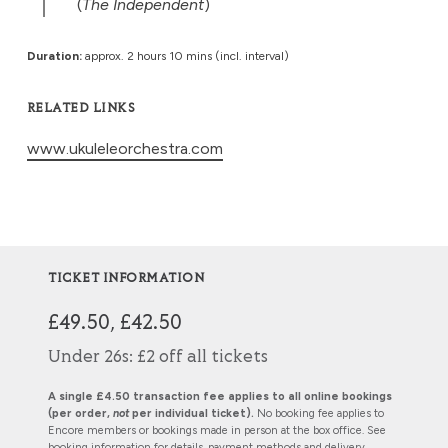
(
The Independent
)
Duration:
approx. 2 hours 10 mins (incl. interval)
RELATED LINKS
www.ukuleleorchestra.com
TICKET INFORMATION
£49.50, £42.50
Under 26s: £2 off all tickets
A single £4.50 transaction fee applies to all online bookings
(per order,
not
per individual ticket).
No booking fee applies to
Encore members or bookings made in person at the box office. See
booking information
for details, payment methods and delivery