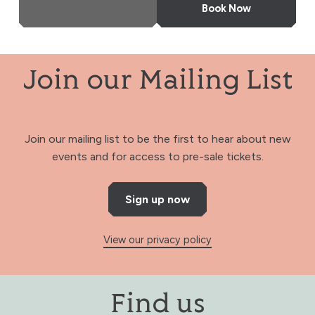
More Info
Book Now
Join our Mailing List
Join our mailing list to be the first to hear about new
events and for access to pre-sale tickets.
Sign up now
View our privacy policy
Find us