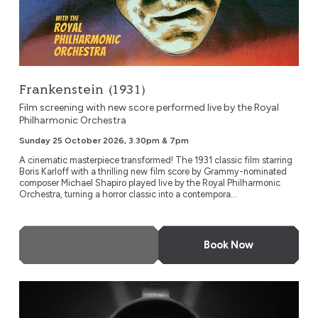
Frankenstein (1931)
Film screening with new score performed live by the Royal
Philharmonic Orchestra
Sunday 25 October 2026, 3.30pm & 7pm
A cinematic masterpiece transformed! The 1931 classic film starring
Boris Karloff with a thrilling new film score by Grammy-nominated
composer Michael Shapiro played live by the Royal Philharmonic
Orchestra, turning a horror classic into a contempora...
More Info
Book Now
Metropolis at 100