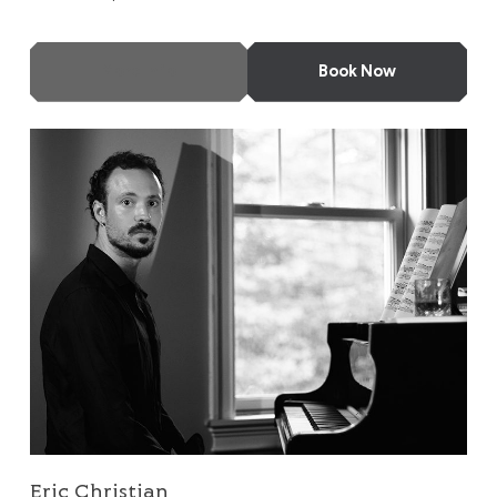
More Info
Book Now
Eric Christian
Eric Christian