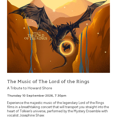
The Music of The Lord of the Rings
A Tribute to Howard Shore
Thursday 10 September 2026, 7.30pm
Experience the majestic music of the legendary Lord of the Rings
films in a breathtaking concert that will transport you straight into the
heart of Tolkien’s universe, performed by the Mystery Ensemble with
vocalist Josephine Shaw.