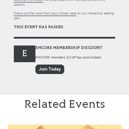
options.
Check out the view from your chosen seat
on our interactive seating
plan.
THIS EVENT HAS PASSED.
ENCORE MEMBERSHIP DISCOUNT
E
ENCORE members: £3 off top-price tickets
Join Today
Related Events
The Music of The Lord of the Rings