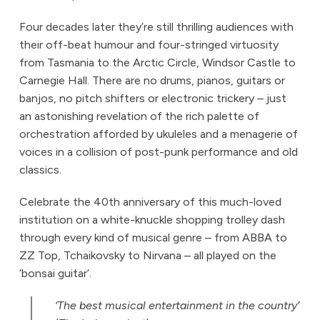
Four decades later they’re still thrilling audiences with
their off-beat humour and four-stringed virtuosity
from Tasmania to the Arctic Circle, Windsor Castle to
Carnegie Hall. There are no drums, pianos, guitars or
banjos, no pitch shifters or electronic trickery – just
an astonishing revelation of the rich palette of
orchestration afforded by ukuleles and a menagerie of
voices in a collision of post-punk performance and old
classics.
Celebrate the 40th anniversary of this much-loved
institution on a white-knuckle shopping trolley dash
through every kind of musical genre – from ABBA to
ZZ Top, Tchaikovsky to Nirvana – all played on the
‘bonsai guitar’.
‘The best musical entertainment in the country’