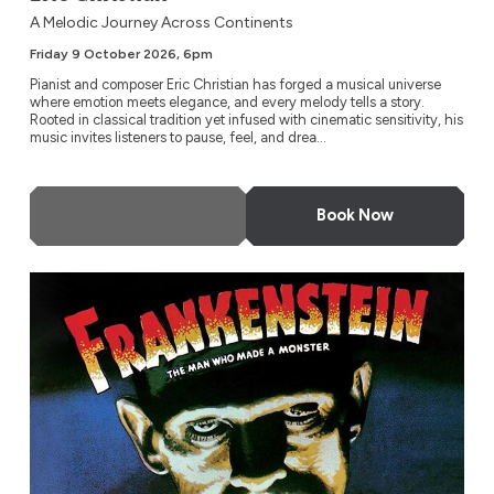
A Melodic Journey Across Continents
Friday 9 October 2026, 6pm
Pianist and composer Eric Christian has forged a musical universe
where emotion meets elegance, and every melody tells a story.
Rooted in classical tradition yet infused with cinematic sensitivity, his
music invites listeners to pause, feel, and drea...
More Info
Book Now
Frankenstein (1931)