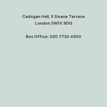
Cadogan Hall, 5 Sloane Terrace
London SW1X 9DQ
Box Office: 020 7730 4500