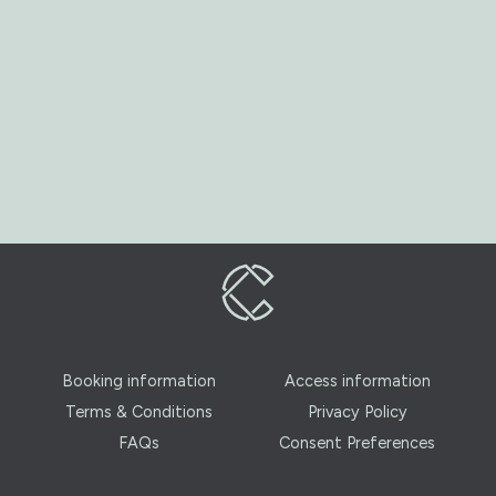
Booking information
Access information
Terms & Conditions
Privacy Policy
FAQs
Consent Preferences