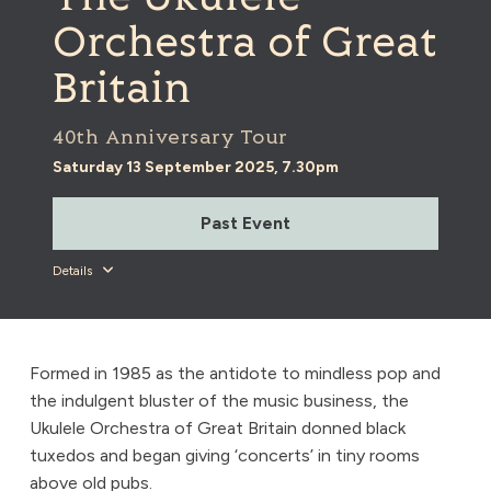
Orchestra of Great
Britain
40th Anniversary Tour
Saturday 13 September 2025, 7.30pm
Past Event
Details
Formed in 1985 as the antidote to mindless pop and
the indulgent bluster of the music business, the
Ukulele Orchestra of Great Britain donned black
tuxedos and began giving ‘concerts’ in tiny rooms
above old pubs.