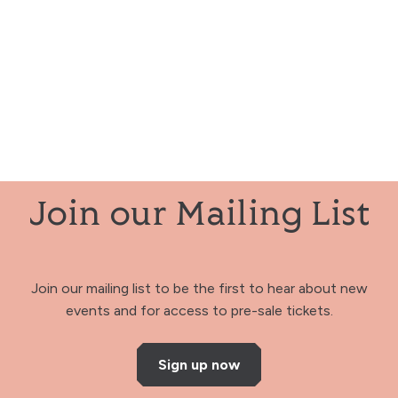
Join our Mailing List
Join our mailing list to be the first to hear about new
events and for access to pre-sale tickets.
Sign up now