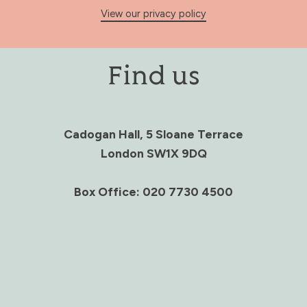
View our privacy policy
Find us
Cadogan Hall, 5 Sloane Terrace
London SW1X 9DQ
Box Office: 020 7730 4500