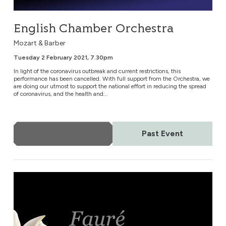
English Chamber Orchestra
Mozart & Barber
Tuesday 2 February 2021, 7.30pm
In light of the coronavirus outbreak and current restrictions, this
performance has been cancelled. With full support from the Orchestra, we
are doing our utmost to support the national effort in reducing the spread
of coronavirus, and the health and...
More Info
Past Event
English Chamber Orchestra