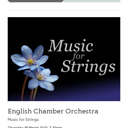
English Chamber Orchestra
English Chamber Orchestra
Music for Strings
Thursday 18 March 2021, 7.30pm