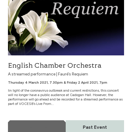
English Chamber Orchestra
A streamed performance | Fauré’s Requiem
Thursday 4 March 2021, 7.30pm & Friday 2 April 2021, 7pm
Iin light of the coronavirus outbreak and current restrictions, this concert
will no longer have a public audience at Cadogan Hall. However, the
performance will go ahead and be recorded for a streamed performance as
part of VOCES8’s Live From...
More Info
Past Event