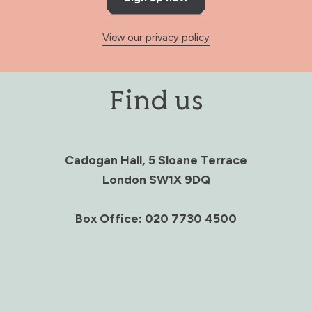
View our privacy policy
Find us
Cadogan Hall, 5 Sloane Terrace
London SW1X 9DQ
Box Office: 020 7730 4500