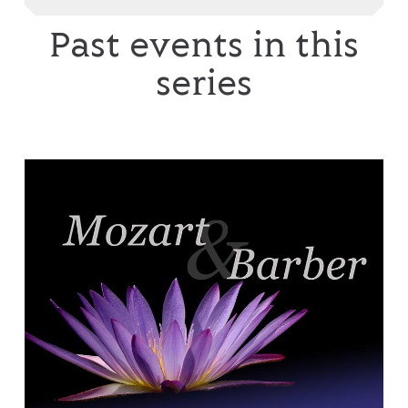
Past events in this
series
English Chamber Orchestra