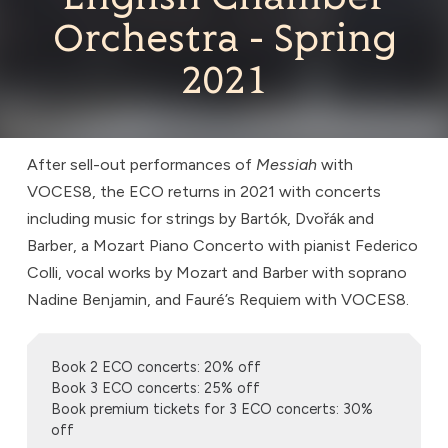
Orchestra - Spring
2021
After sell-out performances of
Messiah
with
VOCES8, the ECO returns in 2021 with concerts
including music for strings by Bartók, Dvořák and
Barber, a Mozart Piano Concerto with pianist Federico
Colli, vocal works by Mozart and Barber with soprano
Nadine Benjamin, and Fauré’s Requiem with VOCES8.
Book 2 ECO concerts: 20% off
Book 3 ECO concerts: 25% off
Book premium tickets for 3 ECO concerts: 30%
off