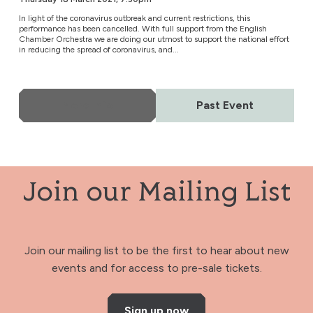
In light of the coronavirus outbreak and current restrictions, this
performance has been cancelled. With full support from the English
Chamber Orchestra we are doing our utmost to support the national effort
in reducing the spread of coronavirus, and...
More Info
Past Event
Join our Mailing List
Join our mailing list to be the first to hear about new
events and for access to pre-sale tickets.
Sign up now