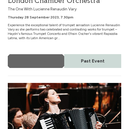
London Chamber Orchestra
The One With Lucienne Renaudin Vary
Thursday 28 September 2023, 7.30pm
Experience the exceptional talent of trumpet sensation Lucienne Renaudin
Vary as she performs two celebrated and contrasting works for trumpet –
Haydn's famous Trumpet Concerto and Efrain Oscher's vibrant Rapsodia
Latina, with its Latin American gr...
More Info
Past Event
London Chamber Orchestra