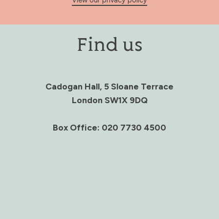
View our privacy policy
Find us
Cadogan Hall, 5 Sloane Terrace
London SW1X 9DQ
Box Office: 020 7730 4500