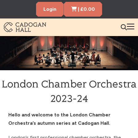
Cart Items
Login
|
£
0.00
Cadogen Hall
What’s On
Your Visit
Membership
London Chamber Orchestra
Hire the Hall
2023-24
Gift Vouchers
About us
Contact us
Search
Hello and welcome to the London Chamber
Orchestra’s autumn series at Cadogan Hall.
London’s first professional chamber orchestra, the