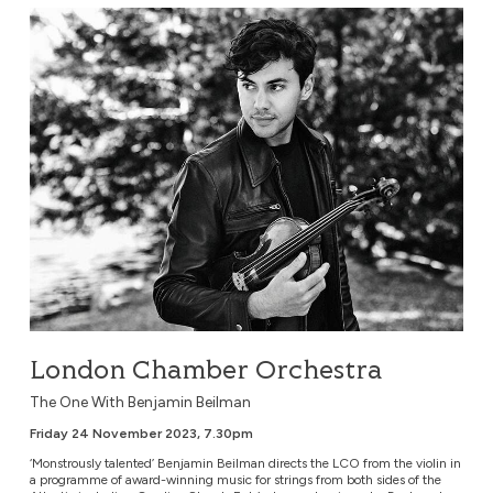
London Chamber Orchestra
London Chamber Orchestra
The One With Benjamin Beilman
Friday 24 November 2023, 7.30pm
‘Monstrously talented’ Benjamin Beilman directs the LCO from the violin in
a programme of award-winning music for strings from both sides of the