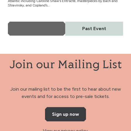
Atlantic including Caroline Shaw's Entr’acte, masterpieces by Bach and
Stravinsky, and Copland’s...
More Info
Past Event
Join our Mailing List
Join our mailing list to be the first to hear about new
events and for access to pre-sale tickets.
Sign up now