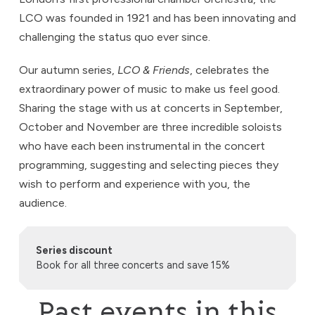
LCO was founded in 1921 and has been innovating and
challenging the status quo ever since.
Our autumn series,
LCO & Friends
, celebrates the
extraordinary power of music to make us feel good.
Sharing the stage with us at concerts in September,
October and November are three incredible soloists
who have each been instrumental in the concert
programming, suggesting and selecting pieces they
wish to perform and experience with you, the
audience.
Series discount
Book for all three concerts and save 15%
Past events in this