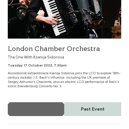
London Chamber Orchestra
The One With Ksenija Sidorova
Tuesday 17 October 2023, 7.30pm
Accordionist-extraordinaire Ksenija Sidorova joins the LCO to explore 18th-
century rockstar J.S. Bach's influence. including the UK premiere of
Sergey Akhunov's Chaconne, plus an electric LCO performance of Bach's
iconic Brandenburg Concerto No. 3.
More Info
Past Event