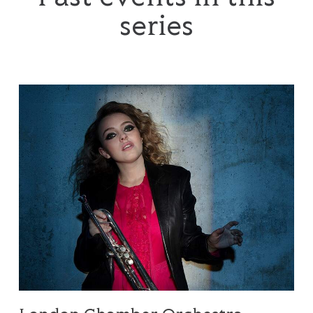
series
London Chamber Orchestra