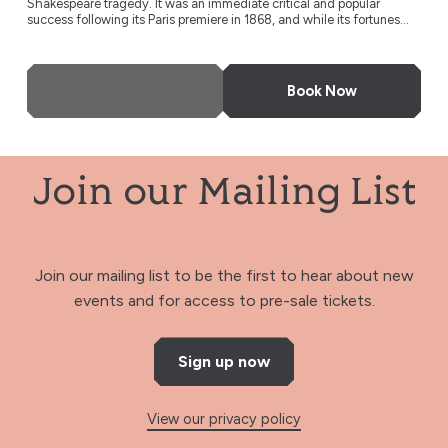
Shakespeare tragedy. It was an immediate critical and popular
success following its Paris premiere in 1868, and while its fortunes...
More Info
Book Now
Join our Mailing List
Join our mailing list to be the first to hear about new
events and for access to pre-sale tickets.
Sign up now
View our privacy policy