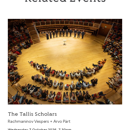
The Tallis Scholars
The Tallis Scholars
Rachmaninov Vespers + Arvo Pärt
Wednesday 7 October 2026, 7.30pm