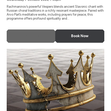
Rachmaninov’s powerful Vespers blends ancient Slavonic chant with
Russian choral traditions in a richly resonant masterpiece. Paired with
Arvo Pärt’s meditative works, including prayers for peace, this
programme offers profound spirituality and...
More Info
Book Now
Charpentier: David and Jonathan