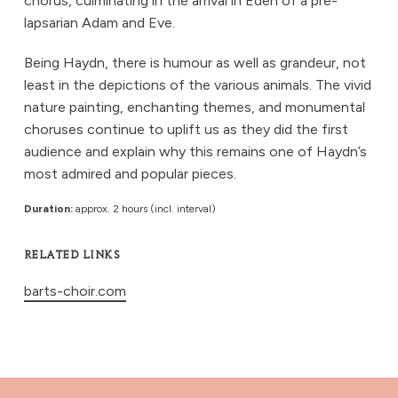
chorus, culminating in the arrival in Eden of a pre-
lapsarian Adam and Eve.
Being Haydn, there is humour as well as grandeur, not
least in the depictions of the various animals. The vivid
nature painting, enchanting themes, and monumental
choruses continue to uplift us as they did the first
audience and explain why this remains one of Haydn’s
most admired and popular pieces.
Duration:
approx. 2 hours (incl. interval)
RELATED LINKS
barts-choir.com