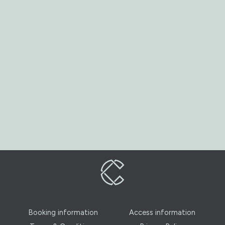
Booking information
Access information