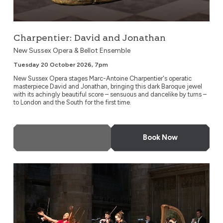
Charpentier: David and Jonathan
New Sussex Opera & Bellot Ensemble
Tuesday 20 October 2026, 7pm
New Sussex Opera stages Marc-Antoine Charpentier's operatic
masterpiece David and Jonathan, bringing this dark Baroque jewel
with its achingly beautiful score – sensuous and dancelike by turns –
to London and the South for the first time.
More Info
Book Now
A Night at the Opera by Candlelight