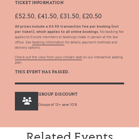
TICKET INFORMATION
£52.50, £41.50, £31.50, £20.50
All prices include a £4.50 transaction fee per booking (not
per ticket), which applies to all online bookings.
No booking fee
applies to Encore members or bookings made in person at the box
office. See
booking information
for details, payment methods and
delivery options.
Check out the view from your chosen seat
on our interactive seating
plan.
THIS EVENT HAS PASSED.
GROUP DISCOUNT
Groups of 12+ save 10%
Related Events