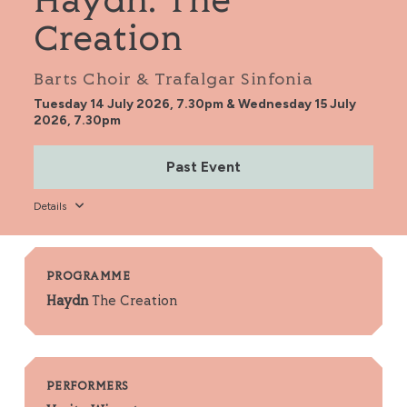
Haydn: The
Creation
Barts Choir & Trafalgar Sinfonia
Tuesday 14 July 2026, 7.30pm & Wednesday 15 July
2026, 7.30pm
Past Event
Details
PROGRAMME
Haydn
The Creation
PERFORMERS