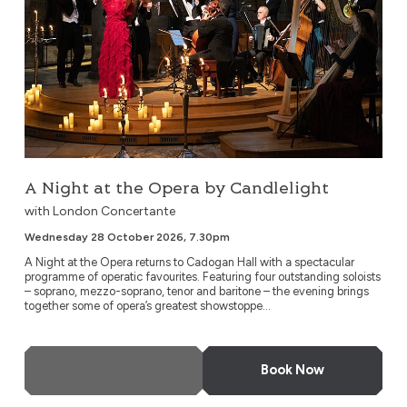
A Night at the Opera by Candlelight
with London Concertante
Wednesday 28 October 2026, 7.30pm
A Night at the Opera returns to Cadogan Hall with a spectacular
programme of operatic favourites. Featuring four outstanding soloists
– soprano, mezzo-soprano, tenor and baritone – the evening brings
together some of opera’s greatest showstoppe...
More Info
Book Now