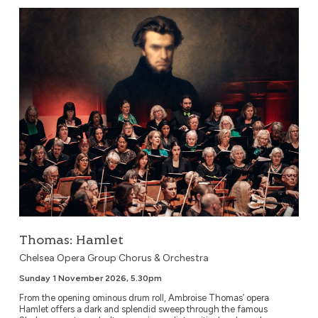
Thomas: Hamlet
Thomas: Hamlet
Chelsea Opera Group Chorus & Orchestra
Sunday 1 November 2026, 5.30pm
From the opening ominous drum roll, Ambroise Thomas’ opera
Hamlet offers a dark and splendid sweep through the famous