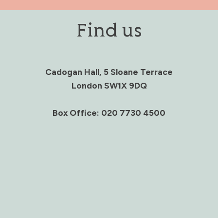
Find us
Cadogan Hall, 5 Sloane Terrace
London SW1X 9DQ
Box Office: 020 7730 4500