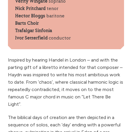
Verity Wingate
soprano
Nick Pritchard
tenor
Hector Bloggs
baritone
Barts Choir
Trafalgar Sinfonia
Ivor Setterfield
conductor
Inspired by hearing Handel in London – and with the
parting gift of a libretto intended for that composer –
Haydn was inspired to write his most ambitious work
to date. From ‘chaos’, where classical harmonic logic is
repeatedly contradicted, it moves on to the most
famous C major chord in music on “Let There Be
Light”.
The biblical days of creation are then depicted in a
sequence of solos, each ‘day’ ending with a powerful