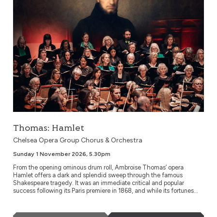
Thomas: Hamlet
Chelsea Opera Group Chorus & Orchestra
Sunday 1 November 2026, 5.30pm
From the opening ominous drum roll, Ambroise Thomas’ opera
Hamlet offers a dark and splendid sweep through the famous
Shakespeare tragedy. It was an immediate critical and popular
success following its Paris premiere in 1868, and while its fortunes...