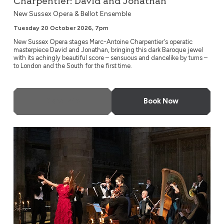
Charpentier: David and Jonathan
New Sussex Opera & Bellot Ensemble
Tuesday 20 October 2026, 7pm
New Sussex Opera stages Marc-Antoine Charpentier's operatic
masterpiece David and Jonathan, bringing this dark Baroque jewel
with its achingly beautiful score – sensuous and dancelike by turns –
to London and the South for the first time.
More Info
Book Now
A Night at the Opera by Candlelight