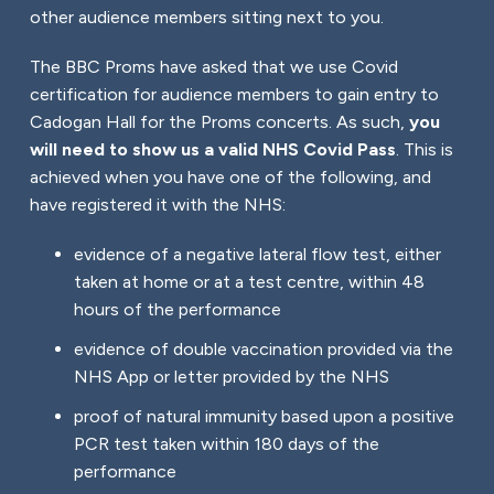
other audience members sitting next to you.
The BBC Proms have asked that we use Covid
certification for audience members to gain entry to
Cadogan Hall for the Proms concerts. As such,
you
will need to show us a valid NHS Covid Pass
. This is
achieved when you have one of the following, and
have registered it with the NHS:
evidence of a negative lateral flow test, either
taken at home or at a test centre, within 48
hours of the performance
evidence of double vaccination provided via the
NHS App or letter provided by the NHS
proof of natural immunity based upon a positive
PCR test taken within 180 days of the
performance