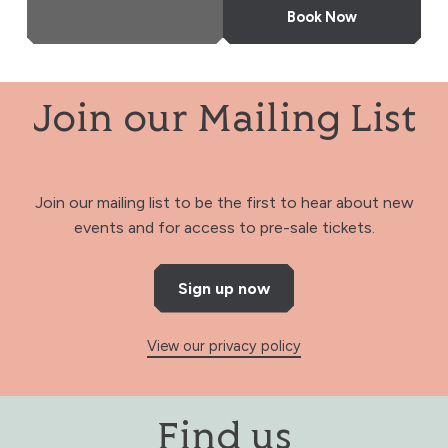
More Info
Book Now
Join our Mailing List
Join our mailing list to be the first to hear about new
events and for access to pre-sale tickets.
Sign up now
View our privacy policy
Find us