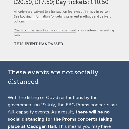
£20.50, £17.50; Day tickets: £10.50
All orders are subject to a transaction fee, except if made in person.
See
booking information
for details, payment methods and delivery
options.
Check out the view from your chosen seat
on our interactive seating
plan.
THIS EVENT HAS PASSED.
These events are not socially
distanced
With the lifting of Covid restrictions by the
government on 19 July, the BBC Proms concerts are
full-capacity events. As a result,
there will be no
social distancing for the Proms concerts taking
place at Cadogan Hall.
This means you may have