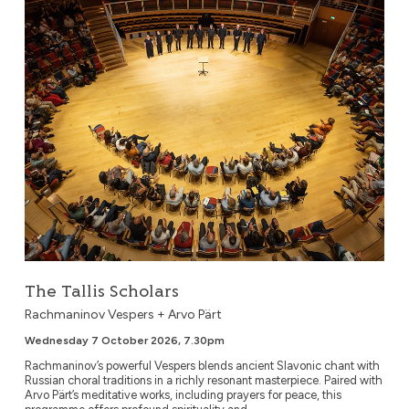
The Tallis Scholars
The Tallis Scholars
Rachmaninov Vespers + Arvo Pärt
Wednesday 7 October 2026, 7.30pm
Rachmaninov’s powerful Vespers blends ancient Slavonic chant with
Russian choral traditions in a richly resonant masterpiece. Paired with
Arvo Pärt’s meditative works, including prayers for peace, this