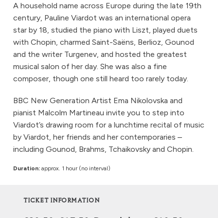
A household name across Europe during the late 19th
century, Pauline Viardot was an international opera
star by 18, studied the piano with Liszt, played duets
with Chopin, charmed Saint-Saëns, Berlioz, Gounod
and the writer Turgenev, and hosted the greatest
musical salon of her day. She was also a fine
composer, though one still heard too rarely today.
BBC New Generation Artist Ema Nikolovska and
pianist Malcolm Martineau invite you to step into
Viardot’s drawing room for a lunchtime recital of music
by Viardot, her friends and her contemporaries –
including Gounod, Brahms, Tchaikovsky and Chopin.
Duration:
approx. 1 hour (no interval)
TICKET INFORMATION