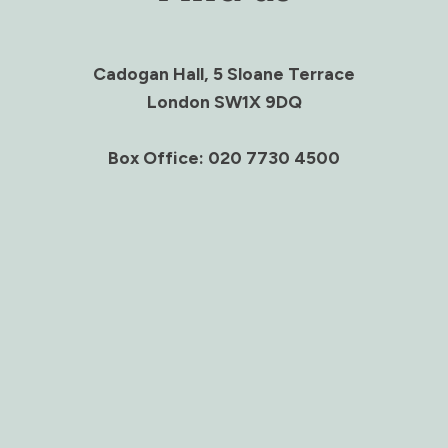
Cadogan Hall, 5 Sloane Terrace
London SW1X 9DQ
Box Office: 020 7730 4500