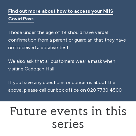
Find out more about how to access your NHS
Covid Pass
Those under the age of 18 should have verbal
confirmation from a parent or guardian that they have
not received a positive test.
We also ask that all customers wear a mask when
visiting Cadogan Hall.
If you have any questions or concerns about the
above, please call our box office on 020 7730 4500.
Future events in this
series