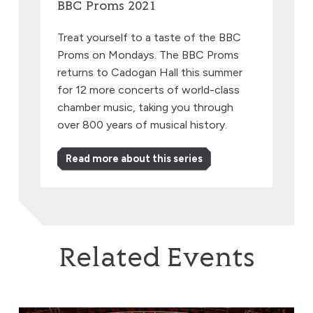
BBC Proms 2021
Treat yourself to a taste of the BBC
Proms on Mondays. The BBC Proms
returns to Cadogan Hall this summer
for 12 more concerts of world-class
chamber music, taking you through
over 800 years of musical history.
Read more about this series
Related Events