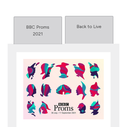
Back to Live
BBC Proms
2021