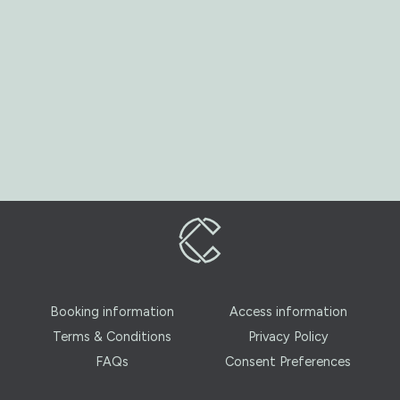
Booking information
Access information
Terms & Conditions
Privacy Policy
FAQs
Consent Preferences