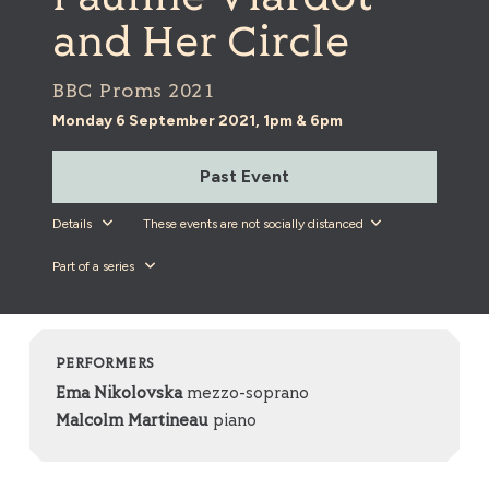
and Her Circle
BBC Proms 2021
Monday 6 September 2021, 1pm & 6pm
Past Event
Details
These events are not socially distanced
Part of a series
PERFORMERS
Ema Nikolovska
mezzo-soprano
Malcolm Martineau
piano