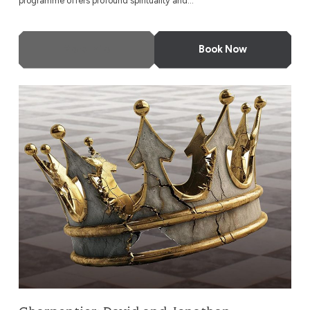
programme offers profound spirituality and...
More Info
Book Now
Charpentier: David and Jonathan