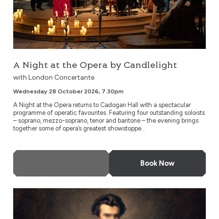
A Night at the Opera by Candlelight
with London Concertante
Wednesday 28 October 2026, 7.30pm
A Night at the Opera returns to Cadogan Hall with a spectacular
programme of operatic favourites. Featuring four outstanding soloists
– soprano, mezzo-soprano, tenor and baritone – the evening brings
together some of opera’s greatest showstoppe...
More Info
Book Now
Thomas: Hamlet