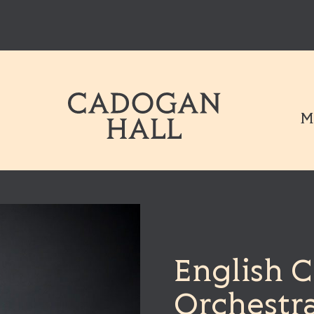
Cadogen Hal
M
English 
Orchestr