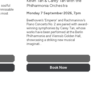
Kevin Tan & Carey Tan with the
Philharmonia Orchestra
 soulful
unmissable
Monday 7 September 2026, 7pm
s most
Beethoven’s 'Emperor' and Rachmaninov’s
Piano Concerto No. 2 are paired with award-
winning symphonies by Carey Tan, whose
works have been performed at the Berlin
Philharmonie and Vienna’s Golden Hall,
showcasing a striking new musical
imaginati...
More Info
Book Now