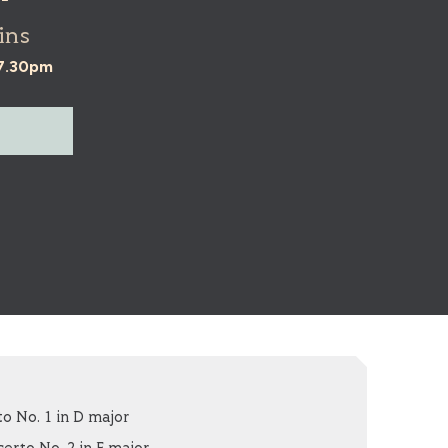
ins
 7.30pm
o No. 1 in D major