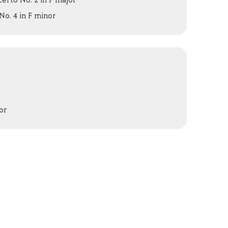
erto No. 2 in F major
. 4 in F minor
or