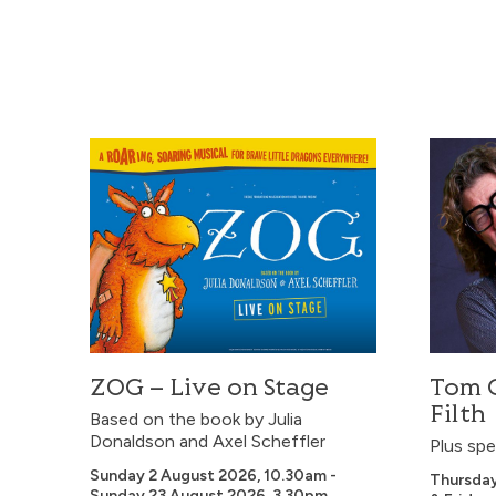
ZOG – Live on Stage
Tom Gilb
ZOG – Live on Stage
Tom G
Filth
Based on the book by Julia
Donaldson and Axel Scheffler
Plus spe
Sunday 2 August 2026, 10.30am -
Thursda
Sunday 23 August 2026, 3.30pm