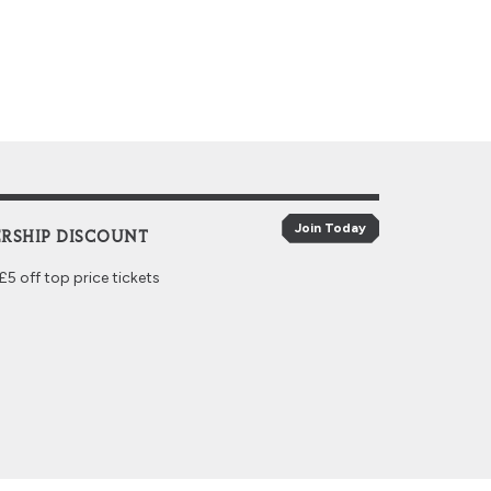
Join Today
RSHIP DISCOUNT
5 off top price tickets