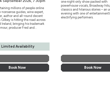
 4 September 2026, 7.30pm
one‑night‑only show packed with
powerhouse vocals, Broadway hits,
rtaining millions of people online
classics and hilarious stories – an 
o-nonsense guides, wine expert,
evening with one of entertainment’
r, author and all-round decent
electrifying performers.
 Gilbey is hitting the road across
 Ireland, bringing his trademark
mour, producer Fred and...
Limited Availability
More Info
More Info
Book Now
Book Now