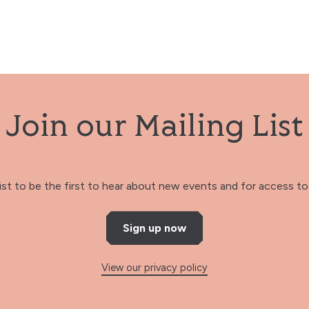
Join our Mailing List
 list to be the first to hear about new events and for access to 
Sign up now
View our privacy policy