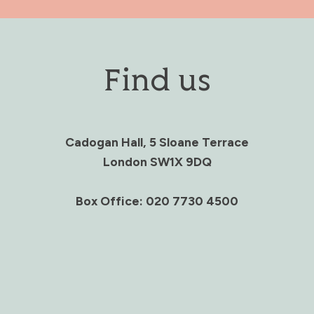
Find us
Cadogan Hall, 5 Sloane Terrace
London SW1X 9DQ
Box Office: 020 7730 4500