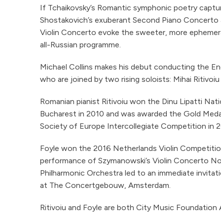
If Tchaikovsky’s Romantic symphonic poetry captures
Shostakovich’s exuberant Second Piano Concerto and
Violin Concerto evoke the sweeter, more ephemeral
all-Russian programme.
Michael Collins makes his debut conducting the E
who are joined by two rising soloists: Mihai Ritivoiu
Romanian pianist Ritivoiu won the Dinu Lipatti Nat
Bucharest in 2010 and was awarded the Gold Meda
Society of Europe Intercollegiate Competition in 2
Foyle won the 2016 Netherlands Violin Competitio
performance of Szymanowski’s Violin Concerto No
Philharmonic Orchestra led to an immediate invitatio
at The Concertgebouw, Amsterdam.
Ritivoiu and Foyle are both City Music Foundation A