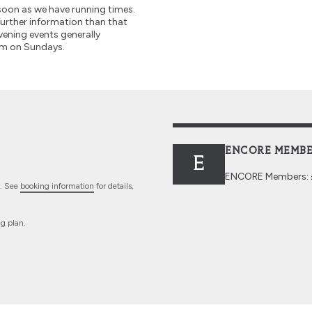
soon as we have running times.
further information than that
vening events generally
pm on Sundays.
ENCORE MEMBE
E
ENCORE
Members: £
n. See
booking information
for details,
ng plan.