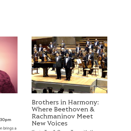
Brothers in Harmony: Where Beethoven & Rac
Brothers in Harmony:
Where Beethoven &
Rachmaninov Meet
.30pm
New Voices
n brings a