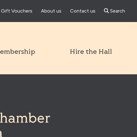
Gift Vouchers
About us
Contact us
Search
l
embership
Hire the Hall
Chamber
a