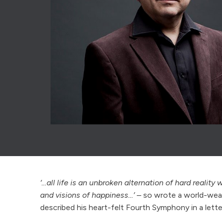
‘…all life is an unbroken alternation of hard reality
and visions of happiness…’
– so wrote a world-wear
described his heart-felt Fourth Symphony in a lette