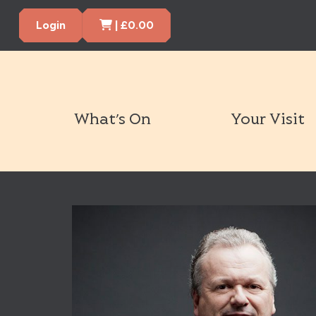
Cart Items
Login
|
£
0.00
What’s On
Your Visit