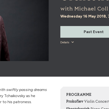
with Michael Coll
Wednesday 16 May 2018,
Past Event
Details
 with swiftly passing dreams
PROGRAMME
y Tchaikovsky as he
r to his patroness.
Prokofiev
Violin Concert