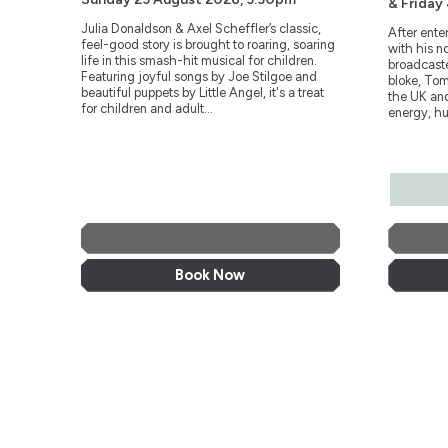
& Friday
Julia Donaldson & Axel Scheffler’s classic,
After ente
feel-good story is brought to roaring, soaring
with his n
life in this smash-hit musical for children.
broadcaste
Featuring joyful songs by Joe Stilgoe and
bloke, Tom
beautiful puppets by Little Angel, it's a treat
the UK and
for children and adult...
energy, hu
More Info
Book Now