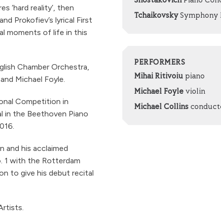
Shostakovich
Piano Conc
 ‘hard reality’, then
Tchaikovsky
Symphony No
 Prokofiev’s lyrical First
 moments of life in this
PERFORMERS
nglish Chamber Orchestra,
Mihai Ritivoiu
piano
 and Michael Foyle.
Michael Foyle
violin
ional Competition in
Michael Collins
conduct
l in the Beethoven Piano
016.
n and his acclaimed
. 1 with the Rotterdam
n to give his debut recital
rtists.