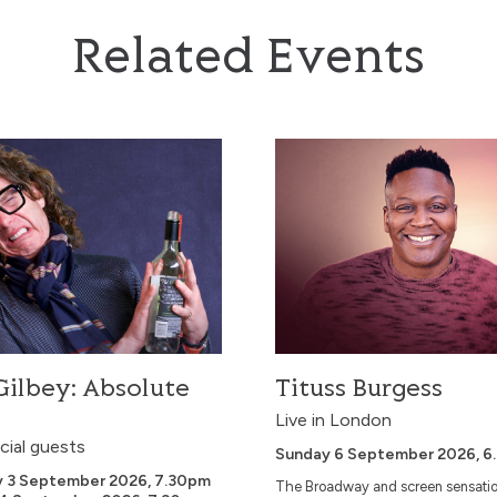
Related Events
ey: Absolute Filth
Tituss Burgess
ilbey: Absolute
Tituss Burgess
Live in London
cial guests
Sunday 6 September 2026, 6
y 3 September 2026, 7.30pm
The Broadway and screen sensatio