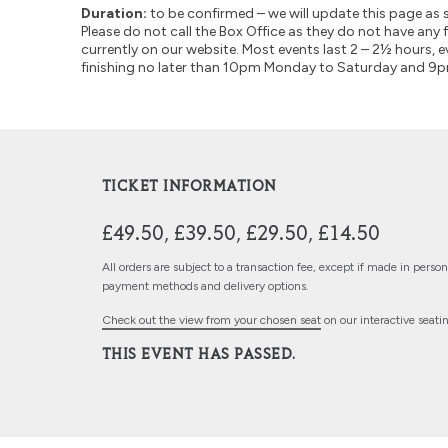
Duration:
to be confirmed – we will update this page as 
Please do not call the Box Office as they do not have any 
currently on our website. Most events last 2 – 2½ hours, e
finishing no later than 10pm Monday to Saturday and 9
TICKET INFORMATION
£49.50, £39.50, £29.50, £14.50
All orders are subject to a transaction fee, except if made in perso
payment methods and delivery options.
Check out the view from your chosen seat
on our interactive seati
THIS EVENT HAS PASSED.