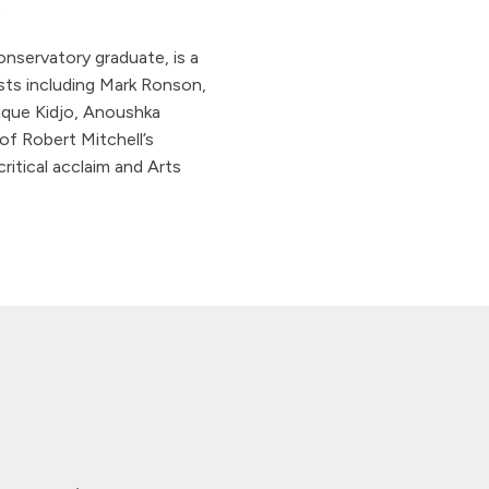
.
servatory graduate, is a
ists including Mark Ronson,
ique Kidjo, Anoushka
of Robert Mitchell’s
ritical acclaim and Arts