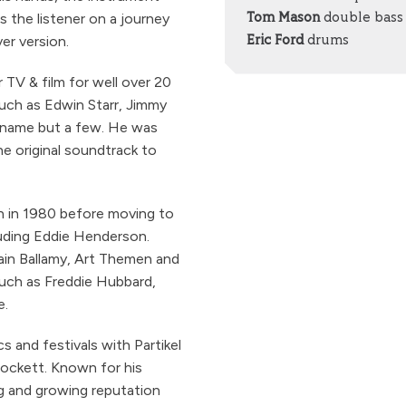
s the listener on a journey
Tom Mason
double bass
er version.
Eric Ford
drums
TV & film for well over 20
 such as Edwin Starr, Jimmy
 name but a few. He was
e original soundtrack to
n in 1980 before moving to
cluding Eddie Henderson.
ain Ballamy, Art Themen and
such as Freddie Hubbard,
e.
cs and festivals with Partikel
Lockett. Known for his
ong and growing reputation