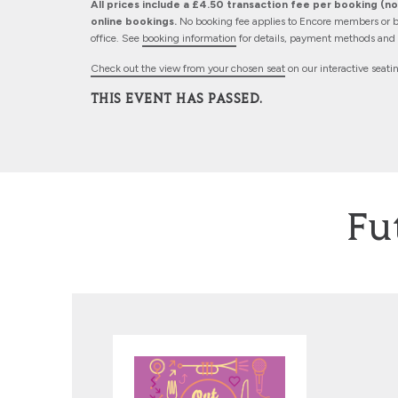
All prices include a £4.50 transaction fee per booking (not
online bookings.
No booking fee applies to Encore members or b
office. See
booking information
for details, payment methods and d
Check out the view from your chosen seat
on our interactive seati
THIS EVENT HAS PASSED.
Fu