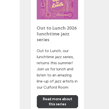
Out to Lunch 2026
lunchtime jazz
series
Out to Lunch, our
lunchtime jazz series,
returns this summer!
Join us for lunch and
listen to an amazing
line-up of jazz artists in
our Culford Room.
Read more about
this series