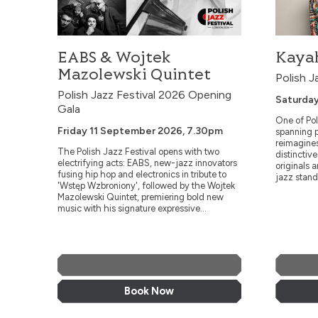
EABS & Wojtek
Kayah
Mazolewski Quintet
Polish J
Polish Jazz Festival 2026 Opening
Saturday
Gala
One of Pol
Friday 11 September 2026, 7.30pm
spanning p
reimagine
The Polish Jazz Festival opens with two
distinctiv
electrifying acts: EABS, new-jazz innovators
originals 
fusing hip hop and electronics in tribute to
jazz stand
'Wstęp Wzbroniony', followed by the Wojtek
Mazolewski Quintet, premiering bold new
music with his signature expressive...
More Info
Book Now