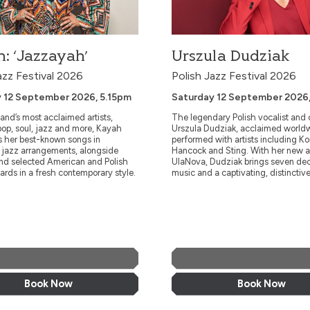
: ‘Jazzayah’
Urszula Dudziak
azz Festival 2026
Polish Jazz Festival 2026
 12 September 2026, 5.15pm
Saturday 12 September 2026
and’s most acclaimed artists,
The legendary Polish vocalist and
op, soul, jazz and more, Kayah
Urszula Dudziak, acclaimed world
s her best-known songs in
performed with artists including K
e jazz arrangements, alongside
Hancock and Sting. With her new 
and selected American and Polish
UlaNova, Dudziak brings seven de
ards in a fresh contemporary style.
music and a captivating, distinctive
More Info
More Info
Book Now
Book Now