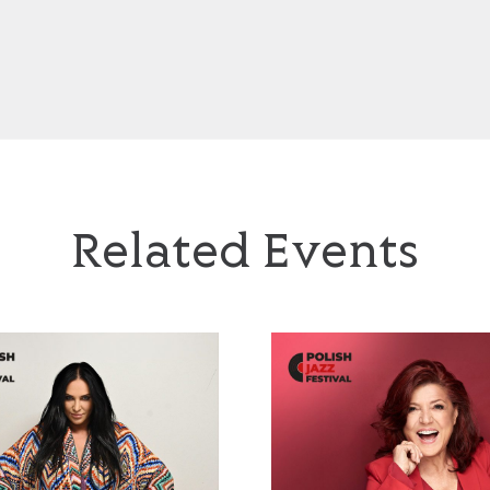
Related Events
Jazzayah’
Urszula Dudziak