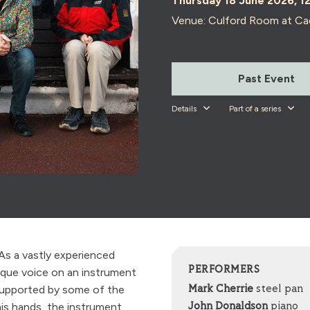
Thursday 18 June 2026, 1
Venue: Culford Room at Ca
Past Event
Details
Part of a series
As a vastly experienced
PERFORMERS
ique voice on an instrument
 Supported by some of the
Mark Cherrie
steel pan
his hands, the instrument
John Donaldson
piano