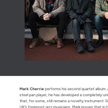
Mark Cherrie
performs his second quartet album. 
steel pan player, he has developed a completely un
that, for some, still remains a novelty instrument.
UK’s foremost jazz musicians, Mark proves that in 