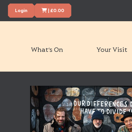
Cart Items
Login
|
£
0.00
What’s On
Your Visit