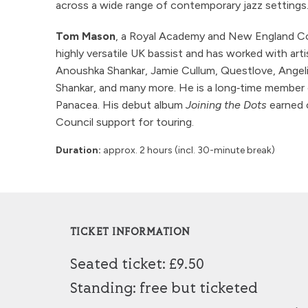
across a wide range of contemporary jazz settings
Tom Mason
, a Royal Academy and New England Con
highly versatile UK bassist and has worked with art
Anoushka Shankar, Jamie Cullum, Questlove, Angel
Shankar, and many more. He is a long‑time member 
Panacea. His debut album
Joining the Dots
earned c
Council support for touring.
Duration:
approx. 2 hours (incl. 30-minute break)
TICKET INFORMATION
Seated ticket: £9.50
Standing: free but ticketed