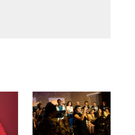
Timeless Icons: The Music of Miles Davis and 