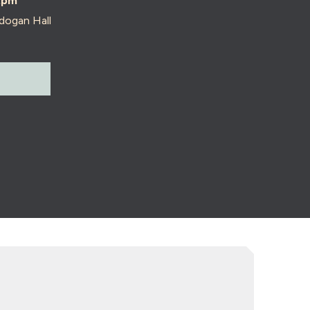
2pm
dogan Hall