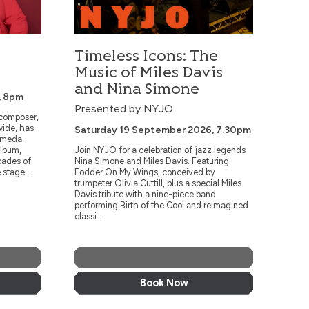
Timeless Icons: The
Music of Miles Davis
and Nina Simone
, 8pm
Presented by NYJO
 composer,
wide, has
Saturday 19 September 2026, 7.30pm
omeda,
album,
Join NYJO for a celebration of jazz legends
cades of
Nina Simone and Miles Davis. Featuring
 stage...
Fodder On My Wings, conceived by
trumpeter Olivia Cuttill, plus a special Miles
Davis tribute with a nine-piece band
performing Birth of the Cool and reimagined
classi...
More Info
Book Now