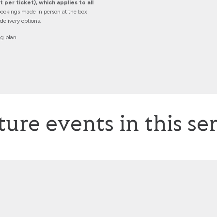
 per ticket), which applies to all
ookings made in person at the box
elivery options.
ng plan.
ture events in this ser