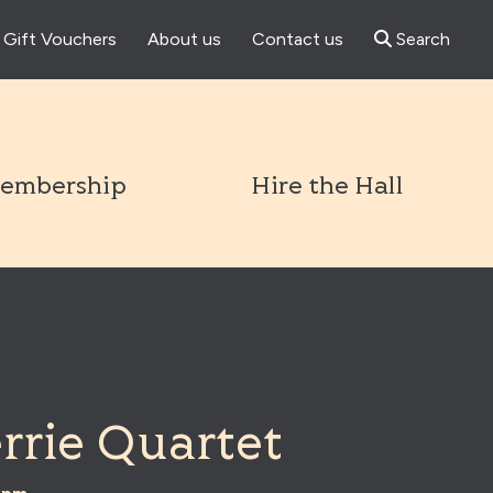
Gift Vouchers
About us
Contact us
Search
l
embership
Hire the Hall
rrie Quartet