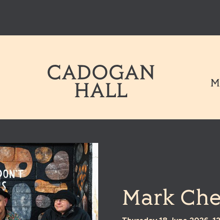
Cadogen Hal
M
Mark Che