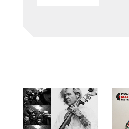
EABS & Wojtek Mazolewski Quintet
Kayah: ‘