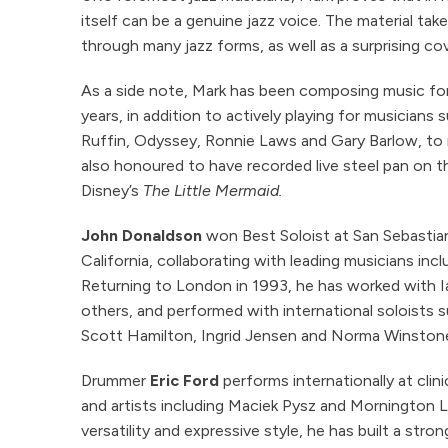
itself can be a genuine jazz voice. The material take
through many jazz forms, as well as a surprising cov
As a side note, Mark has been composing music for 
years, in addition to actively playing for musicians
Ruffin, Odyssey, Ronnie Laws and Gary Barlow, to
also honoured to have recorded live steel pan on th
Disney’s
The Little Mermaid.
John Donaldson
won Best Soloist at San Sebastia
California, collaborating with leading musicians in
Returning to London in 1993, he has worked with I
others, and performed with international soloists 
Scott Hamilton, Ingrid Jensen and Norma Winston
Drummer
Eric Ford
performs internationally at clini
and artists including Maciek Pysz and Mornington 
versatility and expressive style, he has built a str