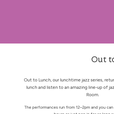
Out t
Out to Lunch, our lunchtime jazz series, retur
lunch and listen to an amazing line-up of jaz
Room.
The performances run from 12–2pm and you can 