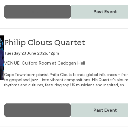
More Info
Past Event
Philip Clouts Quartet
Tuesday 23 June 2026, 12pm
VENUE: Culford Room at Cadogan Hall
Cape Town-born pianist Philip Clouts blends global influences – f
to gospel and jazz – into vibrant compositions. His Quartet’s alb
rhythms and cultures, featuring top UK musicians and inspired, en...
More Info
Past Event