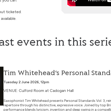
s you can.
but ticketed.
vailable.
ast events in this seri
tandards Vol. 3
Tim Whitehead’s Personal Standa
Tuesday 2 June 2026, 12pm
VENUE: Culford Room at Cadogan Hall
Saxophonist Tim Whitehead presents Personal Standards Vol. 3, rei
repertoire through his distinctive, expressive voice. Joined by top Bri
performance blends lyricism, invention and deep swing in a compellin