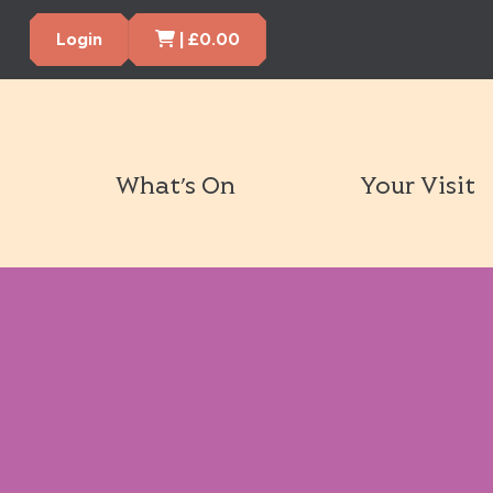
Cart Items
Login
|
£
0.00
What’s On
Your Visit