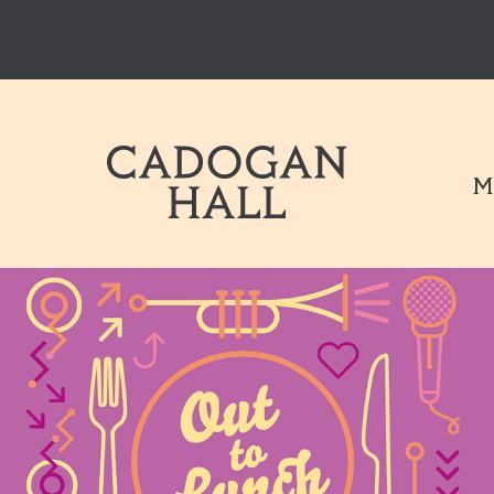
Cadogen Hal
M