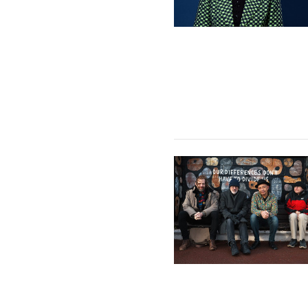
Mark Cherrie Quartet