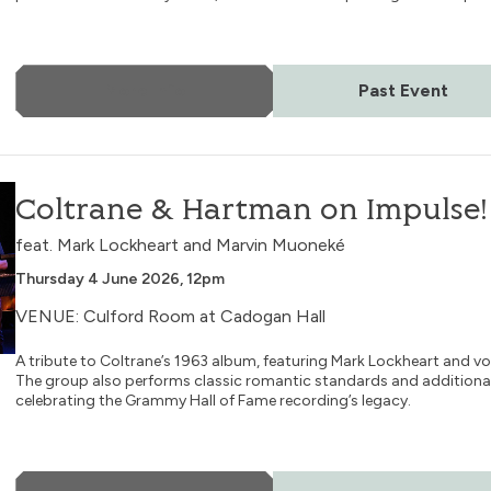
More Info
Past Event
ulse!
Coltrane & Hartman on Impulse!
feat. Mark Lockheart and Marvin Muoneké
Thursday 4 June 2026, 12pm
VENUE: Culford Room at Cadogan Hall
A tribute to Coltrane’s 1963 album, featuring Mark Lockheart and v
The group also performs classic romantic standards and additional
celebrating the Grammy Hall of Fame recording’s legacy.