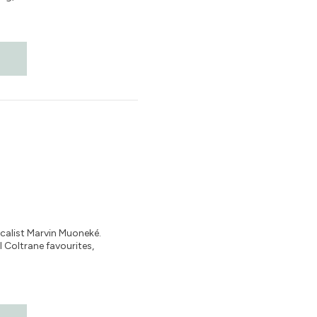
ocalist Marvin Muoneké.
 Coltrane favourites,