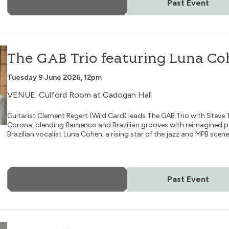
More Info
Past Event
na Cohen
The GAB Trio featuring Luna C
Tuesday 9 June 2026, 12pm
VENUE: Culford Room at Cadogan Hall
Guitarist Clement Regert (Wild Card) leads The GAB Trio with Steve 
Corona, blending flamenco and Brazilian grooves with reimagined 
Brazilian vocalist Luna Cohen, a rising star of the jazz and MPB scene
More Info
Past Event