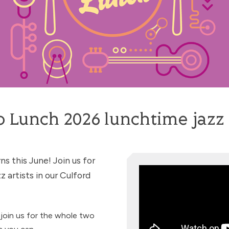
o Lunch 2026 lunchtime jazz 
ns this June! Join us for
z artists in our Culford
join us for the whole two