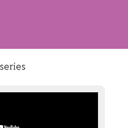
series