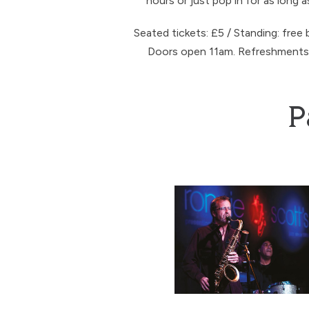
hours or just pop in for as long a
Seated tickets: £5 / Standing: free 
Doors open 11am. Refreshments a
P
Tim Whitehead’s Personal S