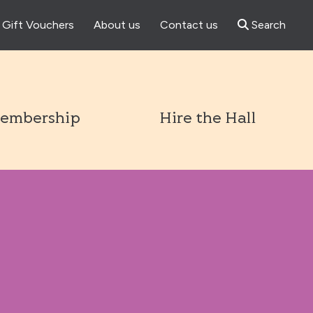
Gift Vouchers
About us
Contact us
Search
l
embership
Hire the Hall