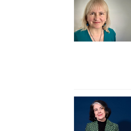
Sarah L. King Quartet