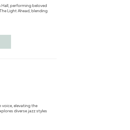
n Hall, performing beloved
 The Light Ahead, blending
voice, elevating the
plores diverse jazz styles