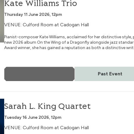
Kate Williams Trio
Thursday 11 June 2026, 12pm
VENUE: Culford Room at Cadogan Hall
Pianist-composer Kate Williams, acclaimed for her distinctive style
new 2026 album On the Wing of a Dragonfly alongside jazz standard
Award winner, she has gained a reputation as both a distinctive writ.
More Info
Past Event
Sarah L. King Quartet
Tuesday 16 June 2026, 12pm
VENUE: Culford Room at Cadogan Hall