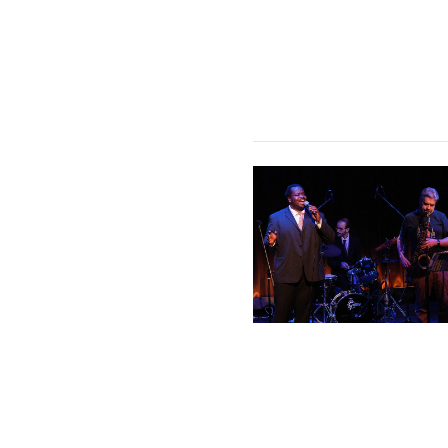
Coltrane & Hartman on Imp