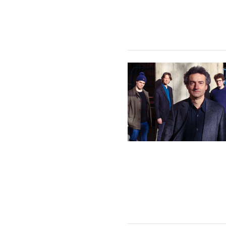
Philip Clouts Quartet