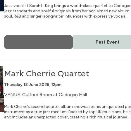
Jazz vocalist Sarah L. King brings a world-class quartet to Cadoga
jazz standards and soulful originals from her acclaimed new album
soul, R&B and singer-songwriter influences with expressive vocals...
More Info
Past Event
Mark Cherrie Quartet
Thursday 18 June 2026, 12pm
VENUE: Culford Room at Cadogan Hall
Mark Cherrie’s second quartet album showcases his unique steel pan 
instrument as a true jazz medium. Backed by top UK musicians, he ex
and includes an unexpected cover, creating a rich musical journey....