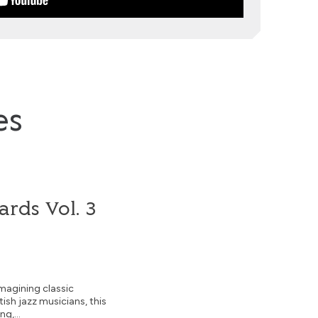
es
rds Vol. 3
magining classic
tish jazz musicians, this
g,...