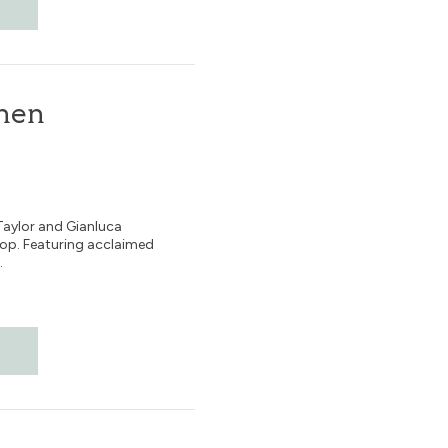
ohen
Taylor and Gianluca
pop. Featuring acclaimed
.