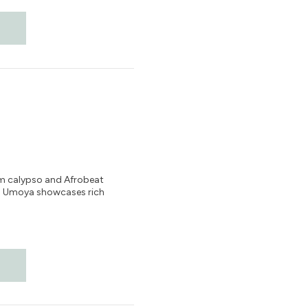
rom calypso and Afrobeat
um Umoya showcases rich