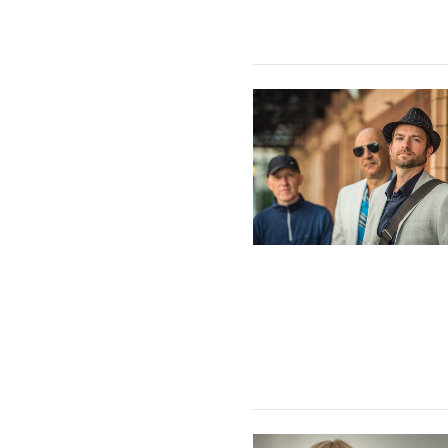
The GAB Trio featuring Lu
Kate Williams Trio