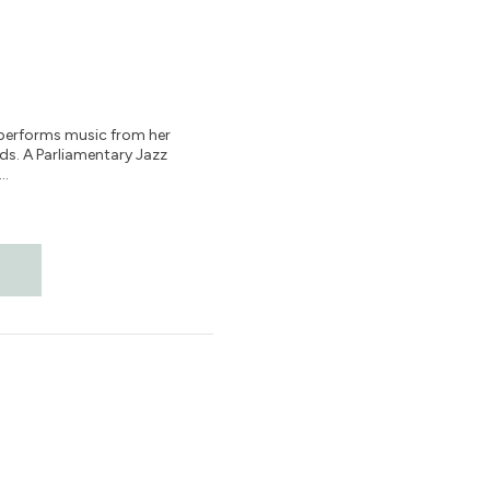
, performs music from her
s. A Parliamentary Jazz
..