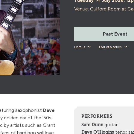
Tuesday 14 July 2026, 12
Venue: Culford Room at Ca
Past Event
Details
Part of a series
eaturing saxophonist
Dave
PERFORMERS
y golden era of the ’50s
ic by artists such as Grant
Sam Dunn
guitar
ans of hard bop will love
Dave O’Higgins
tenor s