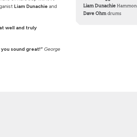
rganist
Liam Dunachie
and
Liam Dunachie
Hammond
Dave Ohm
drums
t well and truly
 you sound great!”
George