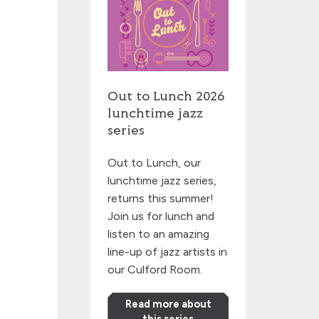
Out to Lunch 2026
lunchtime jazz
series
Out to Lunch, our
lunchtime jazz series,
returns this summer!
Join us for lunch and
listen to an amazing
line-up of jazz artists in
our Culford Room.
Read more about
this series