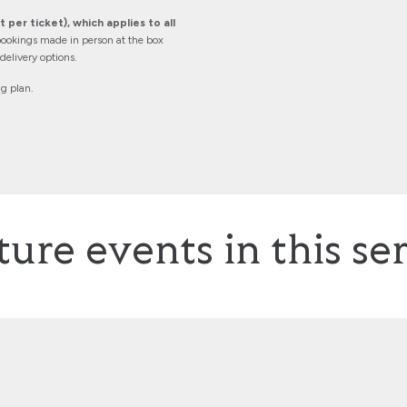
 per ticket), which applies to all
ookings made in person at the box
elivery options.
ng plan.
ture events in this ser