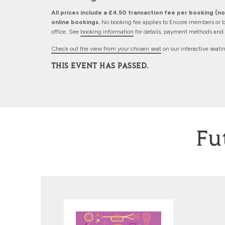
All prices include a £4.50 transaction fee per booking (not
online bookings.
No booking fee applies to Encore members or b
office. See
booking information
for details, payment methods and d
Check out the view from your chosen seat
on our interactive seati
THIS EVENT HAS PASSED.
Fu