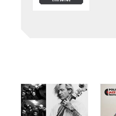
EABS & Wojtek Mazolewski, plus Anna Maria Jopek
Kayah: ‘