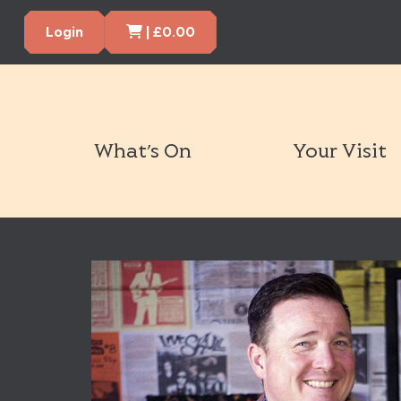
Cart Items
Login
|
£
0.00
What’s On
Your Visit