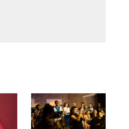
Timeless Icons: The Music of Miles Davis and 