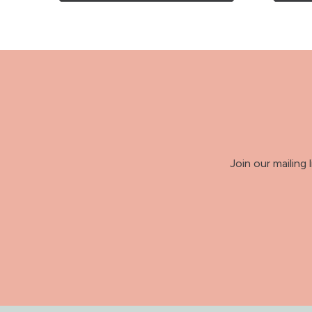
Join our mailing