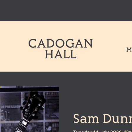
Cadogen Hal
M
Sam Dunn