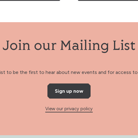
Join our Mailing List
 list to be the first to hear about new events and for access to 
Sign up now
View our privacy policy