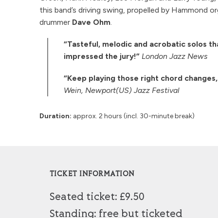
this band’s driving swing, propelled by Hammond o
drummer
Dave Ohm
.
“Tasteful, melodic and acrobatic solos tha
impressed the jury!”
London Jazz News
“Keep playing those right chord changes,
Wein, Newport(US) Jazz Festival
Duration:
approx. 2 hours (incl. 30-minute break)
TICKET INFORMATION
Seated ticket: £9.50
Standing: free but ticketed