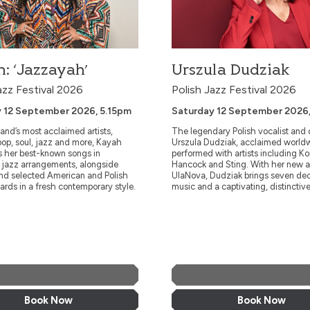
: ‘Jazzayah’
Urszula Dudziak
azz Festival 2026
Polish Jazz Festival 2026
 12 September 2026, 5.15pm
Saturday 12 September 2026
and’s most acclaimed artists,
The legendary Polish vocalist and
op, soul, jazz and more, Kayah
Urszula Dudziak, acclaimed world
s her best-known songs in
performed with artists including K
e jazz arrangements, alongside
Hancock and Sting. With her new 
and selected American and Polish
UlaNova, Dudziak brings seven de
ards in a fresh contemporary style.
music and a captivating, distinctive
More Info
More Info
Book Now
Book Now