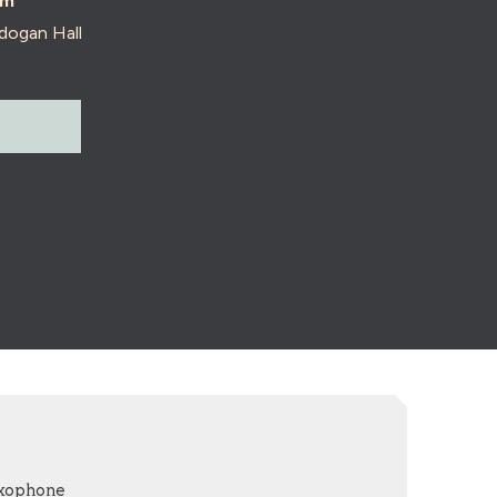
pm
dogan Hall
axophone