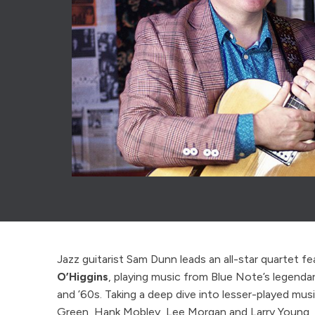
Jazz guitarist Sam Dunn leads an all-star quartet f
O’Higgins
, playing music from Blue Note’s legendar
and ’60s. Taking a deep dive into lesser-played mus
Green, Hank Mobley, Lee Morgan and Larry Young, f