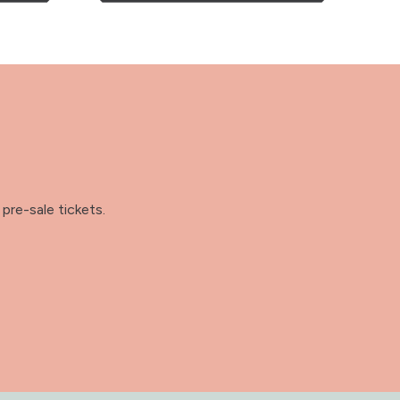
pre-sale tickets.