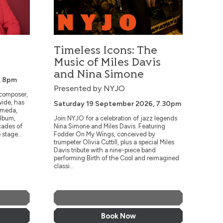
Timeless Icons: The
Music of Miles Davis
and Nina Simone
, 8pm
Presented by NYJO
 composer,
wide, has
Saturday 19 September 2026, 7.30pm
omeda,
album,
Join NYJO for a celebration of jazz legends
cades of
Nina Simone and Miles Davis. Featuring
 stage...
Fodder On My Wings, conceived by
trumpeter Olivia Cuttill, plus a special Miles
Davis tribute with a nine-piece band
performing Birth of the Cool and reimagined
classi...
More Info
Book Now