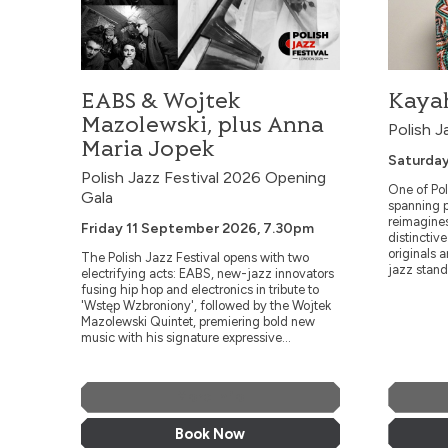
EABS & Wojtek
Kayah
Mazolewski, plus Anna
Polish J
Maria Jopek
Saturday
Polish Jazz Festival 2026 Opening
One of Pol
Gala
spanning p
reimagine
Friday 11 September 2026, 7.30pm
distinctiv
originals 
The Polish Jazz Festival opens with two
jazz stand
electrifying acts: EABS, new-jazz innovators
fusing hip hop and electronics in tribute to
'Wstęp Wzbroniony', followed by the Wojtek
Mazolewski Quintet, premiering bold new
music with his signature expressive...
More Info
Book Now