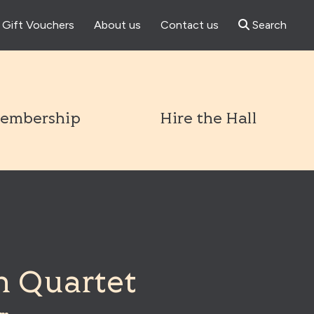
Gift Vouchers
About us
Contact us
Search
l
embership
Hire the Hall
 Quartet