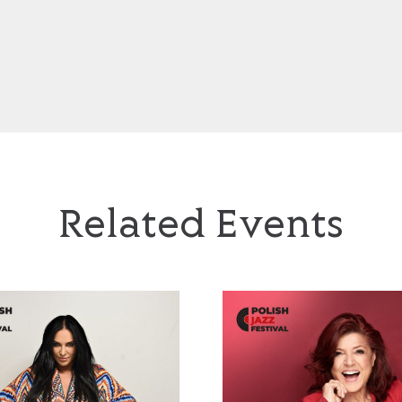
Related Events
Jazzayah’
Urszula Dudziak