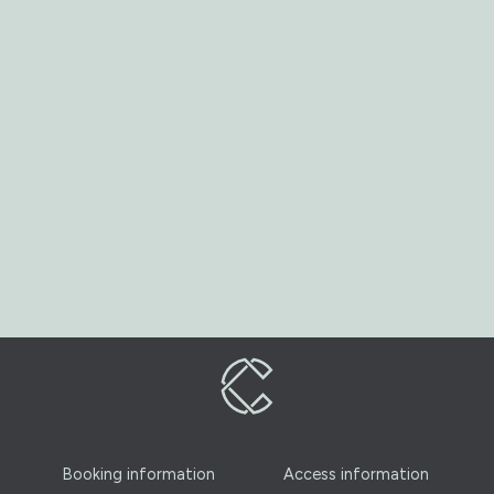
Booking information
Access information