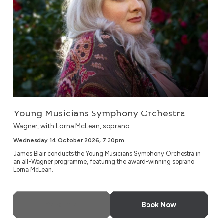
Young Musicians Symphony Orchestra
Wagner, with Lorna McLean, soprano
Wednesday 14 October 2026, 7.30pm
James Blair conducts the Young Musicians Symphony Orchestra in
an all-Wagner programme, featuring the award-winning soprano
Lorna McLean.
More Info
Book Now