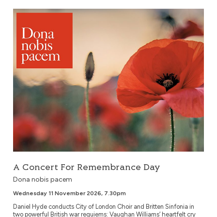
A Concert For Remembrance Day
A Concert For Remembrance Day
Dona nobis pacem
Wednesday 11 November 2026, 7.30pm
Daniel Hyde conducts City of London Choir and Britten Sinfonia in
two powerful British war requiems: Vaughan Williams’ heartfelt cry