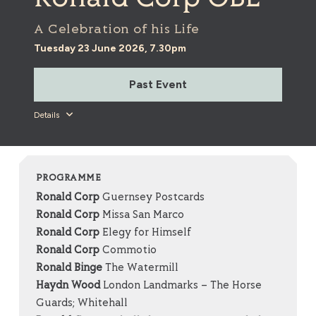
A Celebration of his Life
Tuesday 23 June 2026, 7.30pm
Past Event
Details
PROGRAMME
Ronald Corp
Guernsey Postcards
Ronald Corp
Missa San Marco
Ronald Corp
Elegy for Himself
Ronald Corp
Commotio
Ronald Binge
The Watermill
Haydn Wood
London Landmarks – The Horse
Guards; Whitehall