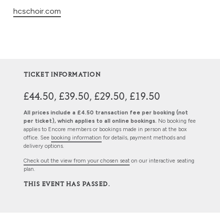
hcschoir.com
TICKET INFORMATION
£44.50, £39.50, £29.50, £19.50
All prices include a £4.50 transaction fee per booking (not
per ticket), which applies to all online bookings.
No booking fee
applies to Encore members or bookings made in person at the box
office. See
booking information
for details, payment methods and
delivery options.
Check out the view from your chosen seat
on our interactive seating
plan.
THIS EVENT HAS PASSED.