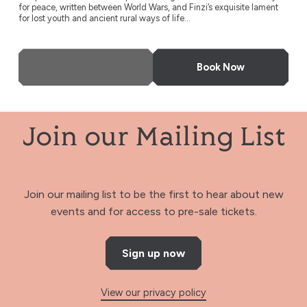
for peace, written between World Wars, and Finzi’s exquisite lament
for lost youth and ancient rural ways of life...
More Info
Book Now
Join our Mailing List
Join our mailing list to be the first to hear about new
events and for access to pre-sale tickets.
Sign up now
View our privacy policy