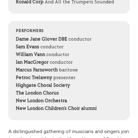
Ronald Corp
And All the Trumpets Sounded
PERFORMERS
Dame Jane Glover DBE
conductor
Sam Evans
conductor
William Vann
conductor
Ian MacGregor
conductor
Marcus Farnsworth
baritone
Petroc Trelawny
presenter
Highgate Choral Society
The London Chorus
New London Orchestra
New London Children’s Choir alumni
A distinguished gathering of musicians and singers join