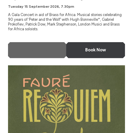
Tuesday 15 September 2026, 7.30pm
A Gala Concert in aid of Brass for Africa. Musical stories celebrating
90 years of ‘Peter and the Wolf’ with Hugh Bonneville*, Gabriel
Prokofiev, Patrick Dow, Mark Stephenson, London Musici and Brass
for Africa soloists.
More Info
Book Now
Fauré Requiem