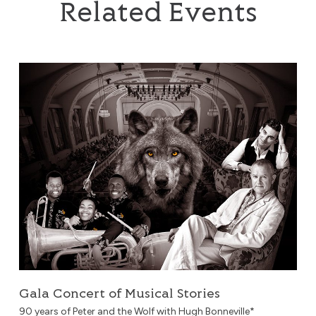
Related Events
Gala Concert of Musical Stories
Gala Concert of Musical Stories
90 years of Peter and the Wolf with Hugh Bonneville*