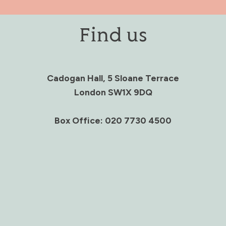
Find us
Cadogan Hall, 5 Sloane Terrace
London SW1X 9DQ
Box Office: 020 7730 4500