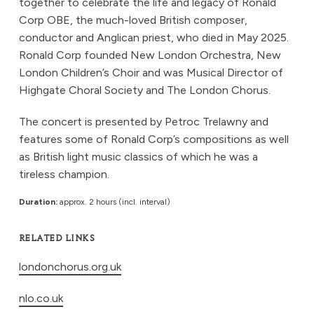
together to celebrate the life and legacy of Ronald
Corp OBE, the much-loved British composer,
conductor and Anglican priest, who died in May 2025.
Ronald Corp founded New London Orchestra, New
London Children’s Choir and was Musical Director of
Highgate Choral Society and The London Chorus.
The concert is presented by Petroc Trelawny and
features some of Ronald Corp’s compositions as well
as British light music classics of which he was a
tireless champion.
Duration:
approx. 2 hours (incl. interval)
RELATED LINKS
londonchorus.org.uk
nlo.co.uk