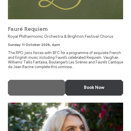
Fauré Requiem
Royal Philharmonic Orchestra & Brighton Festival Chorus
Sunday 11 October 2026, 4pm
The RPO joins forces with BFC for a programme of exquisite French
and English music including Fauré’s celebrated Requiem. Vaughan
Williams’ Tallis Fantasia, Boulanger’s Les Sirènes and Fauré’s Cantique
de Jean Racine complete this unmissa...
More Info
Book Now
Young Musicians Symphony Orchestra