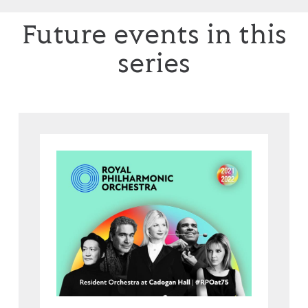
Future events in this
series