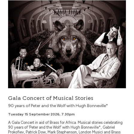
Gala Concert of Musical Stories
Gala Concert of Musical Stories
90 years of Peter and the Wolf with Hugh Bonneville*
Tuesday 15 September 2026, 7.30pm
A Gala Concert in aid of Brass for Africa. Musical stories celebrating
90 years of ‘Peter and the Wolf’ with Hugh Bonneville*, Gabriel
Prokofiev, Patrick Dow, Mark Stephenson, London Musici and Brass