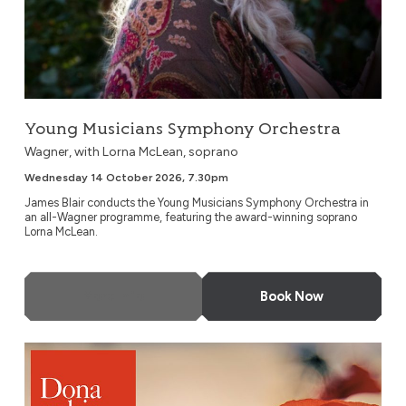
Young Musicians Symphony Orchestra
Wagner, with Lorna McLean, soprano
Wednesday 14 October 2026, 7.30pm
James Blair conducts the Young Musicians Symphony Orchestra in
an all-Wagner programme, featuring the award-winning soprano
Lorna McLean.
More Info
Book Now
A Concert For Remembrance Day