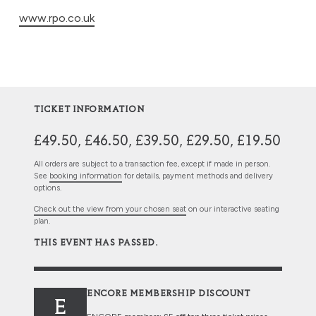
www.rpo.co.uk
TICKET INFORMATION
£49.50, £46.50, £39.50, £29.50, £19.50
All orders are subject to a transaction fee, except if made in person.
See
booking information
for details, payment methods and delivery
options.
Check out the view from your chosen seat
on our interactive seating
plan.
THIS EVENT HAS PASSED.
ENCORE MEMBERSHIP DISCOUNT
E