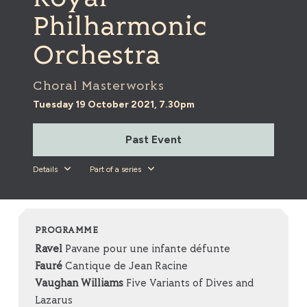
Philharmonic
Orchestra
Choral Masterworks
Tuesday 19 October 2021, 7.30pm
Past Event
Details
Part of a series
PROGRAMME
Ravel
Pavane pour une infante défunte
Fauré
Cantique de Jean Racine
Vaughan Williams
Five Variants of Dives and
Lazarus