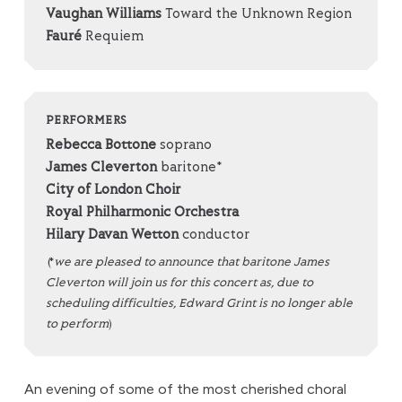
Vaughan Williams
Toward the Unknown Region
Fauré
Requiem
PERFORMERS
Rebecca Bottone
soprano
James Cleverton
baritone*
City of London Choir
Royal Philharmonic Orchestra
Hilary Davan Wetton
conductor
(*
we are pleased to announce that baritone James
Cleverton will join us for this concert as, due to
scheduling difficulties, Edward Grint is no longer able
to perform
)
An evening of some of the most cherished choral