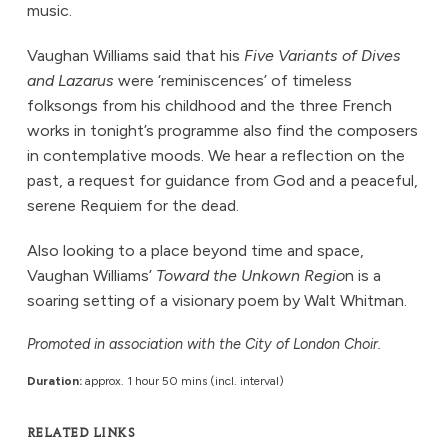
music.
Vaughan Williams said that his
Five Variants of Dives
and Lazarus
were ‘reminiscences’ of timeless
folksongs from his childhood and the three French
works in tonight’s programme also find the composers
in contemplative moods. We hear a reflection on the
past, a request for guidance from God and a peaceful,
serene Requiem for the dead.
Also looking to a place beyond time and space,
Vaughan Williams’
Toward the Unkown Regio
n is a
soaring setting of a visionary poem by Walt Whitman.
Promoted in association with the City of London Choir.
Duration:
approx. 1 hour 50 mins (incl. interval)
RELATED LINKS