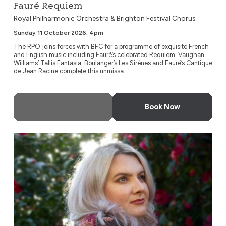
Fauré Requiem
Royal Philharmonic Orchestra & Brighton Festival Chorus
Sunday 11 October 2026, 4pm
The RPO joins forces with BFC for a programme of exquisite French
and English music including Fauré’s celebrated Requiem. Vaughan
Williams’ Tallis Fantasia, Boulanger’s Les Sirènes and Fauré’s Cantique
de Jean Racine complete this unmissa...
More Info
Book Now
Young Musicians Symphony Orchestra