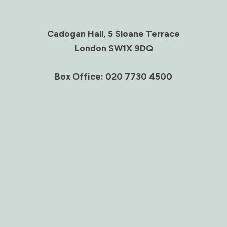
Cadogan Hall, 5 Sloane Terrace
London SW1X 9DQ
Box Office: 020 7730 4500