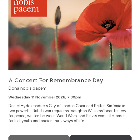
A Concert For Remembrance Day
Dona nobis pacem
Wednesday 11 November 2026, 7.30pm
Daniel Hyde conducts City of London Choir and Britten Sinfonia in
two powerful British war requiems: Vaughan Williams’ heartfelt cry
for peace, written between World Wars, and Finzi’s exquisite lament
for lost youth and ancient rural ways of life...