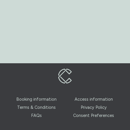
Booking information
Access information
Terms & Conditions
Privacy Policy
FAQs
Consent Preferences