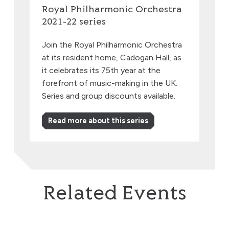
Royal Philharmonic Orchestra
2021-22 series
Join the Royal Philharmonic Orchestra
at its resident home, Cadogan Hall, as
it celebrates its 75th year at the
forefront of music-making in the UK.
Series and group discounts available.
Read more about this series
Related Events