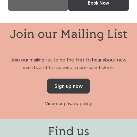
More Info
Book Now
Join our Mailing List
Join our mailing list to be the first to hear about new
events and for access to pre-sale tickets.
Sign up now
View our privacy policy
Find us