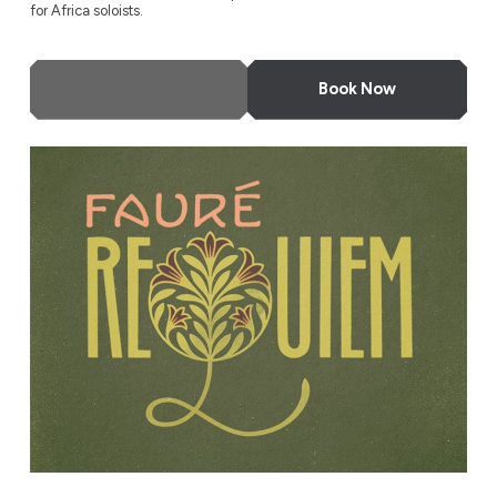
for Africa soloists.
More Info
Book Now
Fauré Requiem