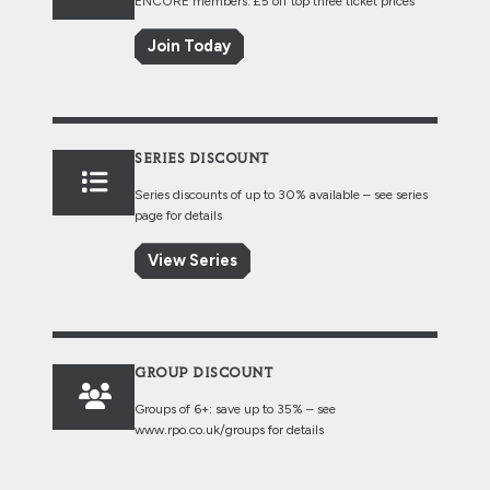
ENCORE members: £5 off top three ticket prices
Join Today
SERIES DISCOUNT
Series discounts of up to 30% available – see series
page for details
View Series
GROUP DISCOUNT
Groups of 6+: save up to 35% – see
www.rpo.co.uk/groups
for details