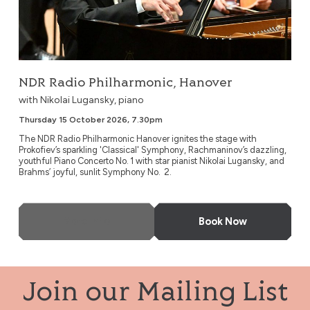
NDR Radio Philharmonic, Hanover
with Nikolai Lugansky, piano
Thursday 15 October 2026, 7.30pm
The NDR Radio Philharmonic Hanover ignites the stage with
Prokofiev’s sparkling 'Classical' Symphony, Rachmaninov’s dazzling,
youthful Piano Concerto No. 1 with star pianist Nikolai Lugansky, and
Brahms’ joyful, sunlit Symphony No. 2.
More Info
Book Now
Join our Mailing List