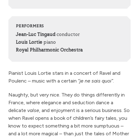
PERFORMERS
Jean-Luc Tingaud
conductor
Louis Lortie
piano
Royal Philharmonic Orchestra
Pianist Louis Lortie stars in a concert of Ravel and
Poulenc – music with a certain
“je ne sais quoi”
.
Naughty, but very nice. They do things differently in
France, where elegance and seduction dance a
delicate
valse
, and enjoyment is a serious business. So
when Ravel opens a book of children’s fairy tales, you
know to expect something a bit more sumptuous –
and a lot more magical – than just the tales of Mother