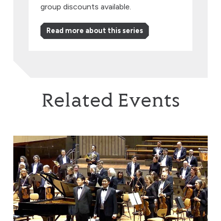
group discounts available.
Read more about this series
Related Events
Brothers in Harmony: Where Beethoven & Rachmaninov 