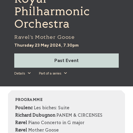
Philharmonic
Orchestra
Ravel’s Mother Goose
Thursday 23 May 2024, 7.30pm
Past Event
Details
Part of a series
PROGRAMME
Poulenc
Les biches: Suite
Richard Dubugnon
PANEM & CIRCENSES
Ravel
Piano Concerto in G major
Ravel
Mother Goose