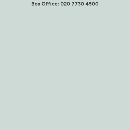
Box Office: 020 7730 4500