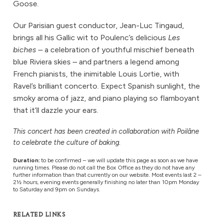
Goose.
Our Parisian guest conductor, Jean-Luc Tingaud,
brings all his Gallic wit to Poulenc’s delicious
Les
biches
– a celebration of youthful mischief beneath
blue Riviera skies – and partners a legend among
French pianists, the inimitable Louis Lortie, with
Ravel’s brilliant concerto. Expect Spanish sunlight, the
smoky aroma of jazz, and piano playing so flamboyant
that it’ll dazzle your ears.
This concert has been created in collaboration with Poilâne
to celebrate the culture of baking.
Duration:
to be confirmed – we will update this page as soon as we have
running times. Please do not call the Box Office as they do not have any
further information than that currently on our website. Most events last 2 –
2½ hours, evening events generally finishing no later than 10pm Monday
to Saturday and 9pm on Sundays.
RELATED LINKS