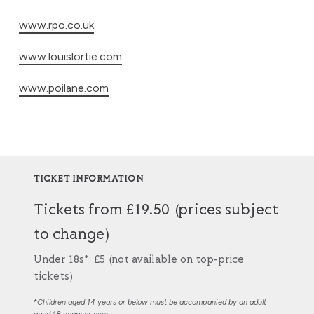
www.rpo.co.uk
www.louislortie.com
www.poilane.com
TICKET INFORMATION
Tickets from £19.50 (prices subject
to change)
Under 18s*: £5 (not available on top-price
tickets)
*
Children aged 14 years or below must be accompanied by an adult