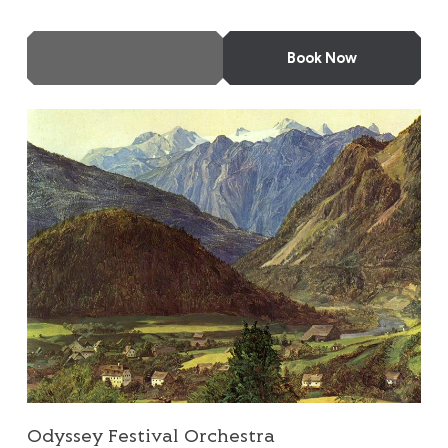
More Info
Book Now
Odyssey Festival Orchestra
Odyssey Festival Orchestra