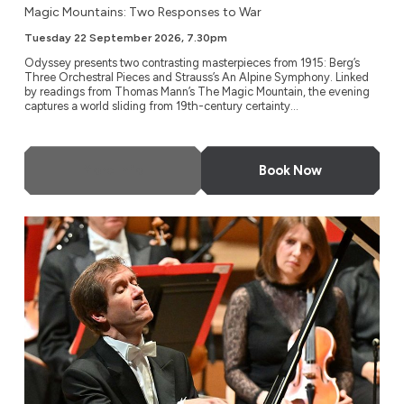
Magic Mountains: Two Responses to War
Tuesday 22 September 2026, 7.30pm
Odyssey presents two contrasting masterpieces from 1915: Berg’s
Three Orchestral Pieces and Strauss’s An Alpine Symphony. Linked
by readings from Thomas Mann’s The Magic Mountain, the evening
captures a world sliding from 19th-century certainty...
More Info
Book Now
NDR Radio Philharmonic, Hanover