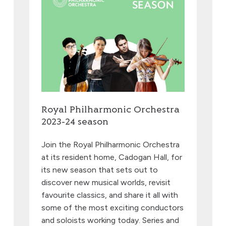
Royal Philharmonic Orchestra
2023-24 season
Join the Royal Philharmonic Orchestra
at its resident home, Cadogan Hall, for
its new season that sets out to
discover new musical worlds, revisit
favourite classics, and share it all with
some of the most exciting conductors
and soloists working today. Series and