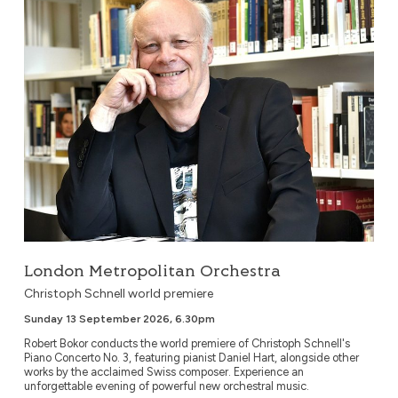
London Metropolitan Orchestra
Christoph Schnell world premiere
Sunday 13 September 2026, 6.30pm
Robert Bokor conducts the world premiere of Christoph Schnell's
Piano Concerto No. 3, featuring pianist Daniel Hart, alongside other
works by the acclaimed Swiss composer. Experience an
unforgettable evening of powerful new orchestral music.