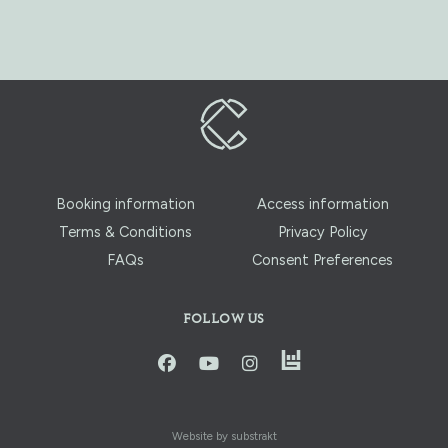
Booking information
Access information
Terms & Conditions
Privacy Policy
FAQs
Consent Preferences
FOLLOW US
instagram
facbook
youtube
instagram
Website by substrakt