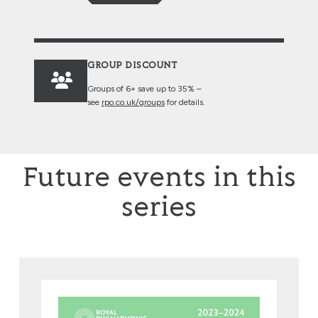
GROUP DISCOUNT
Groups of 6+ save up to 35% –
see
rpo.co.uk/groups
for details.
Future events in this
series