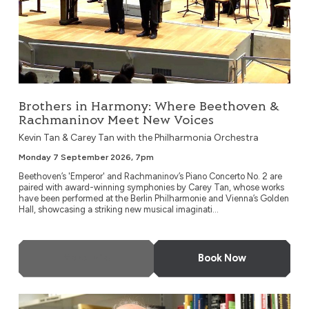
Brothers in Harmony: Where Beethoven &
Rachmaninov Meet New Voices
Kevin Tan & Carey Tan with the Philharmonia Orchestra
Monday 7 September 2026, 7pm
Beethoven’s 'Emperor' and Rachmaninov’s Piano Concerto No. 2 are
paired with award-winning symphonies by Carey Tan, whose works
have been performed at the Berlin Philharmonie and Vienna’s Golden
Hall, showcasing a striking new musical imaginati...
More Info
Book Now
London Metropolitan Orchestra