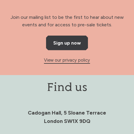
Join our mailing list to be the first to hear about new
events and for access to pre-sale tickets.
Sign up now
View our privacy policy
Find us
Cadogan Hall, 5 Sloane Terrace
London SW1X 9DQ