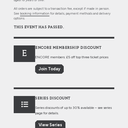
aged 18 years or over.
All orders are subject to a transaction fee, except if made in person.
See
booking information
for details, payment methods and delivery
options.
THIS EVENT HAS PASSED.
ENCORE MEMBERSHIP DISCOUNT
E
ENCORE members: £5 off top three ticket prices
Join Today
SERIES DISCOUNT
Series discounts of up to 30% available – see series
page for details.
View Series