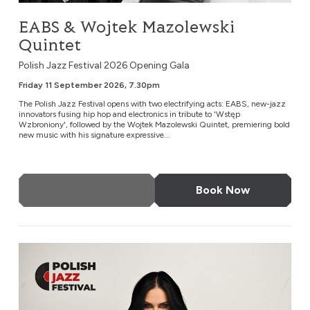
EABS & Wojtek Mazolewski
Quintet
Polish Jazz Festival 2026 Opening Gala
Friday 11 September 2026, 7.30pm
The Polish Jazz Festival opens with two electrifying acts: EABS, new-jazz
innovators fusing hip hop and electronics in tribute to 'Wstęp
Wzbroniony', followed by the Wojtek Mazolewski Quintet, premiering bold
new music with his signature expressive...
More Info
Book Now
Kayah: ‘Jazzayah’