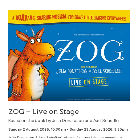
ZOG – Live on Stage
ZOG – Live on Stage
Based on the book by Julia Donaldson and Axel Scheffler
Sunday 2 August 2026, 10.30am - Sunday 23 August 2026, 3.30pm
Julia Donaldson & Axel Scheffler’s classic, feel-good story is brought to