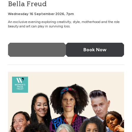
Bella Freud
Wednesday 16 September 2026, 7pm
An exclusive evening exploring creativity, style, motherhood and the role
beauty and art can play in surviving loss.
More Info
Book Now
An Evening with Bernardine Evaristo & Friends