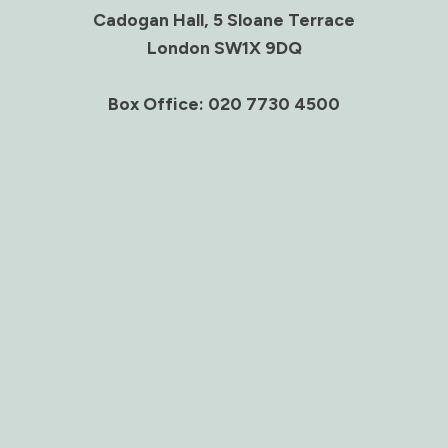
Cadogan Hall, 5 Sloane Terrace
London SW1X 9DQ
Box Office: 020 7730 4500