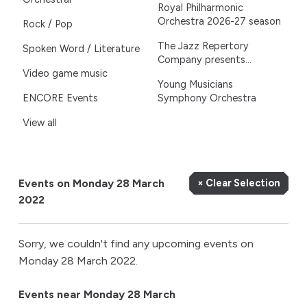
Royal Philharmonic
Orchestra 2026-27 season
Rock / Pop
The Jazz Repertory
Spoken Word / Literature
Company presents...
Video game music
Young Musicians
ENCORE Events
Symphony Orchestra
View all
Events on Monday 28 March
× Clear Selection
2022
Sorry, we couldn't find any upcoming events on
Monday 28 March 2022.
Events near Monday 28 March