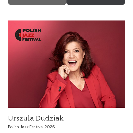
Urszula Dudziak
Urszula Dudziak
Polish Jazz Festival 2026