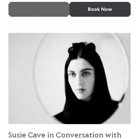
More Info
Book Now
Susie Cave in Conversation with Bella Freud
Susie Cave in Conversation with