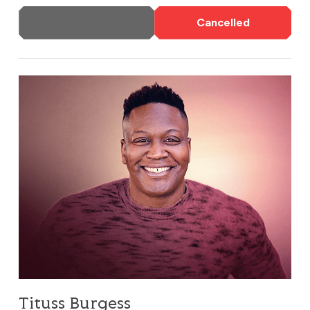
More Info
Cancelled
Tituss Burgess
Tituss Burgess