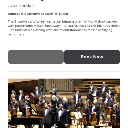
Live in London
Sunday 6 September 2026, 6.30pm
The Broadway and screen sensation brings a one‑night‑only show packed
with powerhouse vocals, Broadway hits, soulful classics and hilarious stories
– an unmissable evening with one of entertainment’s most electrifying
performers.
More Info
Book Now
Brothers in Harmony: Where Beethoven & Rachmaninov 