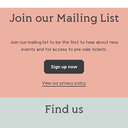
Join our Mailing List
Join our mailing list to be the first to hear about new
events and for access to pre-sale tickets.
Sign up now
View our privacy policy
Find us