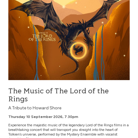
The Music of The Lord of the
Rings
A Tribute to Howard Shore
Thursday 10 September 2026, 7.30pm
Experience the majestic music of the legendary Lord of the Rings films in a
breathtaking concert that will transport you straight into the heart of
Tolkien’s universe, performed by the Mystery Ensemble with vocalist