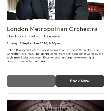
London Metropolitan Orchestra
Christoph Schnell world premiere
Sunday 13 September 2026, 6.30pm
Robert Bokor conducts the world premiere of Christoph Schnell's Piano
Concerto No. 3, featuring pianist Daniel Hart, alongside other works by the
acclaimed Swiss composer. Experience an unforgettable evening of
powerful new orchestral music.
More Info
Book Now
Gala Concert of Musical Stories