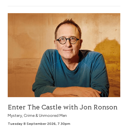
Enter The Castle with Jon Ronson
Enter The Castle with Jon Ronson
Mystery, Crime & Unmoored Men
Tuesday 8 September 2026, 7.30pm