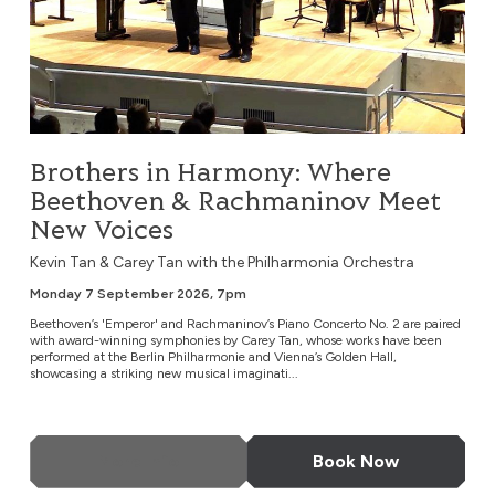
Brothers in Harmony: Where
Beethoven & Rachmaninov Meet
New Voices
Kevin Tan & Carey Tan with the Philharmonia Orchestra
Monday 7 September 2026, 7pm
Beethoven’s 'Emperor' and Rachmaninov’s Piano Concerto No. 2 are paired
with award-winning symphonies by Carey Tan, whose works have been
performed at the Berlin Philharmonie and Vienna’s Golden Hall,
showcasing a striking new musical imaginati...
More Info
Book Now