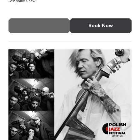
Josephine Shaw.
More Info
Book Now
EABS & Wojtek Mazolewski Quintet