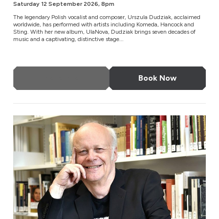
Saturday 12 September 2026, 8pm
The legendary Polish vocalist and composer, Urszula Dudziak, acclaimed
worldwide, has performed with artists including Komeda, Hancock and
Sting. With her new album, UlaNova, Dudziak brings seven decades of
music and a captivating, distinctive stage...
More Info
Book Now
London Metropolitan Orchestra