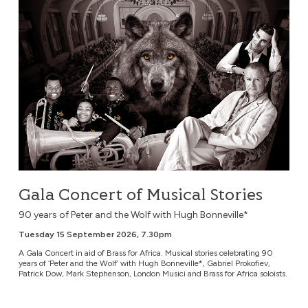
Gala Concert of Musical Stories
90 years of Peter and the Wolf with Hugh Bonneville*
Tuesday 15 September 2026, 7.30pm
A Gala Concert in aid of Brass for Africa. Musical stories celebrating 90
years of ‘Peter and the Wolf’ with Hugh Bonneville*, Gabriel Prokofiev,
Patrick Dow, Mark Stephenson, London Musici and Brass for Africa soloists.