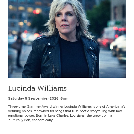
Lucinda Williams
Saturday 5 September 2026, 6pm
Three-time Grammy Award winner Lucinda Williams is one of Americana’s
defining voices, renowned for songs that fuse poetic storytelling with raw
emotional power. Born in Lake Charles, Louisiana, she grew up in a
‘culturally rich, economically...