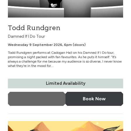
Todd Rundgren
Damned If I Do Tour
Wednesday 9 September 2026, 6pm (doors)
Todd Rundgren performs at Cadogan Hall on his Damned If I Do tour,
promising a night packed with fan favourites. As he puts it himself: “It’s
always a challenge for me because my audience is so diverse, I never know
what they’re in the mood for...
Limited Availability
More Info
Book Now
The Music of The Lord of the Rings