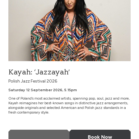
Kayah: ‘Jazzayah’
Polish Jazz Festival 2026
Saturday 12 September 2026, 5.15pm
One of Poland’s most acclaimed artists, spanning pop, soul, jazz and more,
Kayah reimagines her best-known songs in distinctive jazz arrangements,
alongside originals and selected American and Polish jazz standards in a
fresh contemporary style.
More Info
Book Now