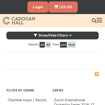
Cart Items
Login
|
£
0.00
Cadogen Hall
What's On
What’s On
Show/Hide Filters
Your Visit
Results
View
24
All
List
Grid
Membership
Hire the Hall
Gift Vouchers
About us
Contact us
Search
FILTER BY GENRE
SERIES
Chamber music / Recital
Zurich International
Orchestra Series 2026‑27