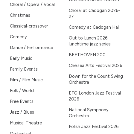
Choral / Opera / Vocal
Choral at Cadogan 2026-
Christmas
27
Classical-crossover
Comedy at Cadogan Hall
Comedy
Out to Lunch 2026
lunchtime jazz series
Dance / Performance
BEETHOVEN 200
Early Music
Chelsea Arts Festival 2026
Family Events
Down for the Count Swing
Film / Film Music
Orchestra
Folk / World
EFG London Jazz Festival
2026
Free Events
National Symphony
Jazz / Blues
Orchestra
Musical Theatre
Polish Jazz Festival 2026
Orchestral