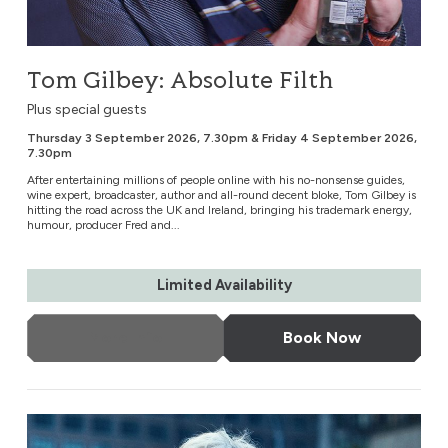
Tom Gilbey: Absolute Filth
Plus special guests
Thursday 3 September 2026, 7.30pm & Friday 4 September 2026,
7.30pm
After entertaining millions of people online with his no-nonsense guides,
wine expert, broadcaster, author and all-round decent bloke, Tom Gilbey is
hitting the road across the UK and Ireland, bringing his trademark energy,
humour, producer Fred and...
Limited Availability
More Info
Book Now
Lucinda Williams