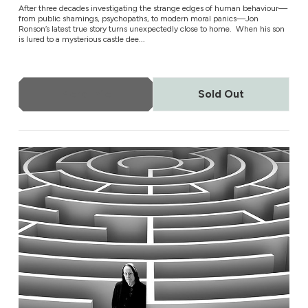
After three decades investigating the strange edges of human behaviour—
from public shamings, psychopaths, to modern moral panics—Jon
Ronson’s latest true story turns unexpectedly close to home. When his son
is lured to a mysterious castle dee...
More Info
Sold Out
Todd Rundgren