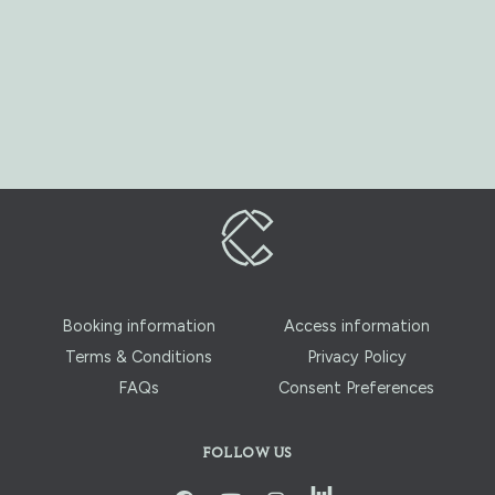
Booking information
Access information
Terms & Conditions
Privacy Policy
FAQs
Consent Preferences
FOLLOW US