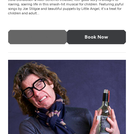
roaring, soaring life in this smash-hit musical for children. Featuring joyful
songs by Joe Stilgoe and beautiful puppets by Little Angel, it's a treat for
children and adult...
More Info
Book Now
Tom Gilbey: Absolute Filth