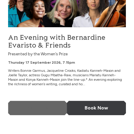
An Evening with Bernardine
Evaristo & Friends
Presented by the Women’s Prize
Thursday 17 September 2026, 7.15pm
Writers Bonnie Garmus, Jacqueline Crooks, Kadiatu Kanneh-Mason and
Joelle Taylor, actress Gugu Mbatha-Raw, musicians Mariatu Kanneh-
Mason and Konya Kanneh-Mason join the line-up.* An evening exploring
the richness of women’s writing, curated and ho...
More Info
Book Now