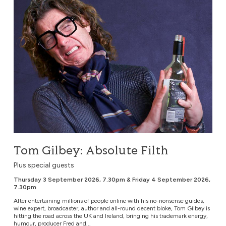
Tom Gilbey: Absolute Filth
Plus special guests
Thursday 3 September 2026, 7.30pm & Friday 4 September 2026,
7.30pm
After entertaining millions of people online with his no-nonsense guides,
wine expert, broadcaster, author and all-round decent bloke, Tom Gilbey is
hitting the road across the UK and Ireland, bringing his trademark energy,
humour, producer Fred and...