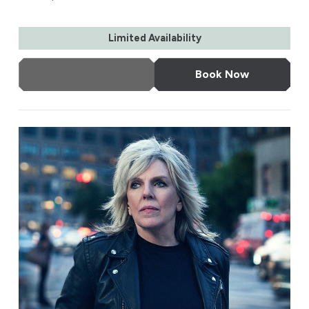
Limited Availability
More Info
Book Now
Lucinda Williams