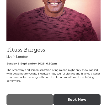
Tituss Burgess
Live in London
Sunday 6 September 2026, 6.30pm
The Broadway and screen sensation brings a one‑night‑only show packed
with powerhouse vocals, Broadway hits, soulful classics and hilarious stories
– an unmissable evening with one of entertainment’s most electrifying
performers.
More Info
Book Now