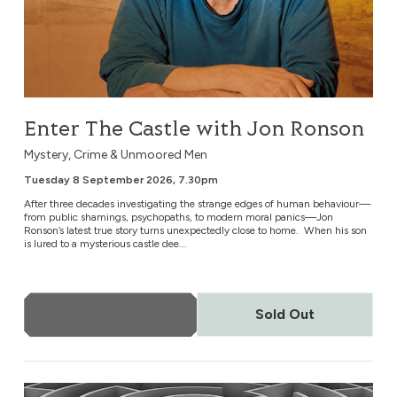
Enter The Castle with Jon Ronson
Mystery, Crime & Unmoored Men
Tuesday 8 September 2026, 7.30pm
After three decades investigating the strange edges of human behaviour—
from public shamings, psychopaths, to modern moral panics—Jon
Ronson’s latest true story turns unexpectedly close to home. When his son
is lured to a mysterious castle dee...
More Info
Sold Out
Todd Rundgren