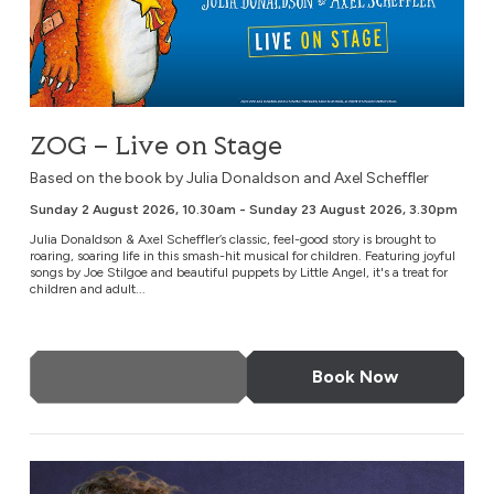
ZOG – Live on Stage
Based on the book by Julia Donaldson and Axel Scheffler
Sunday 2 August 2026, 10.30am - Sunday 23 August 2026, 3.30pm
Julia Donaldson & Axel Scheffler’s classic, feel-good story is brought to
roaring, soaring life in this smash-hit musical for children. Featuring joyful
songs by Joe Stilgoe and beautiful puppets by Little Angel, it's a treat for
children and adult...
More Info
Book Now
Tom Gilbey: Absolute Filth