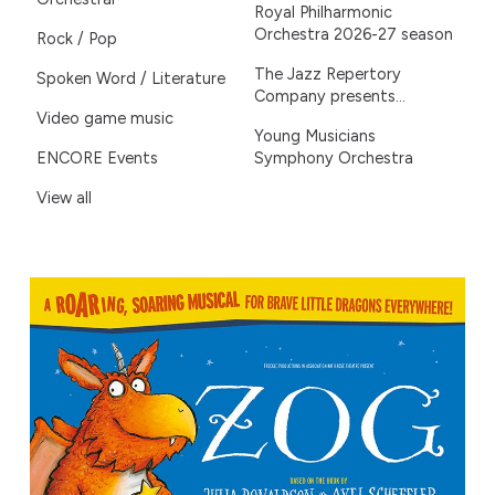
Royal Philharmonic
Orchestra 2026-27 season
Rock / Pop
The Jazz Repertory
Spoken Word / Literature
Company presents...
Video game music
Young Musicians
ENCORE Events
Symphony Orchestra
View all
ZOG – Live on Stage