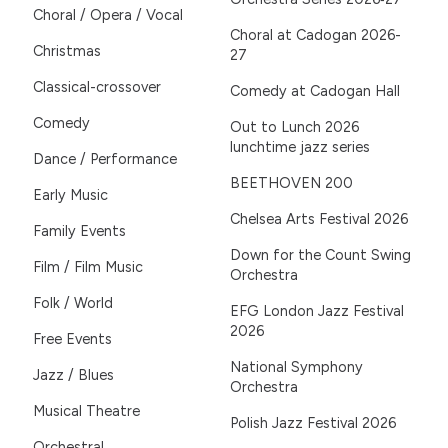
Choral / Opera / Vocal
Choral at Cadogan 2026-
Christmas
27
Classical-crossover
Comedy at Cadogan Hall
Comedy
Out to Lunch 2026
lunchtime jazz series
Dance / Performance
BEETHOVEN 200
Early Music
Chelsea Arts Festival 2026
Family Events
Down for the Count Swing
Film / Film Music
Orchestra
Folk / World
EFG London Jazz Festival
2026
Free Events
National Symphony
Jazz / Blues
Orchestra
Musical Theatre
Polish Jazz Festival 2026
Orchestral