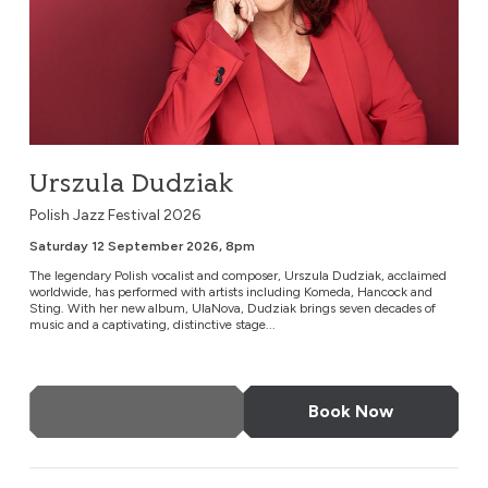
Urszula Dudziak
Polish Jazz Festival 2026
Saturday 12 September 2026, 8pm
The legendary Polish vocalist and composer, Urszula Dudziak, acclaimed
worldwide, has performed with artists including Komeda, Hancock and
Sting. With her new album, UlaNova, Dudziak brings seven decades of
music and a captivating, distinctive stage...
More Info
Book Now