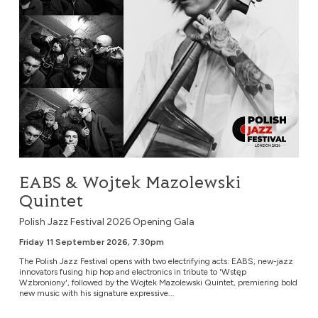
EABS & Wojtek Mazolewski
Quintet
Polish Jazz Festival 2026 Opening Gala
Friday 11 September 2026, 7.30pm
The Polish Jazz Festival opens with two electrifying acts: EABS, new-jazz
innovators fusing hip hop and electronics in tribute to 'Wstęp
Wzbroniony', followed by the Wojtek Mazolewski Quintet, premiering bold
new music with his signature expressive...