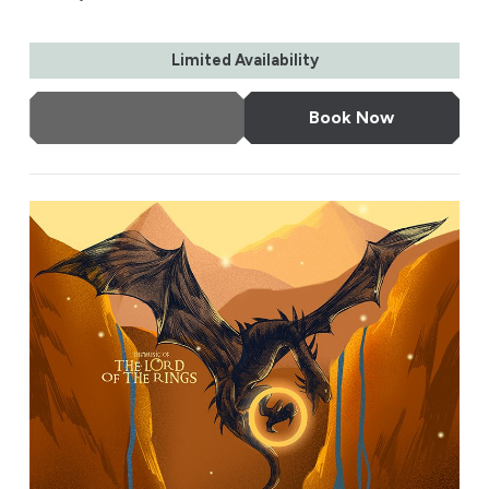
Limited Availability
More Info
Book Now
The Music of The Lord of the Rings