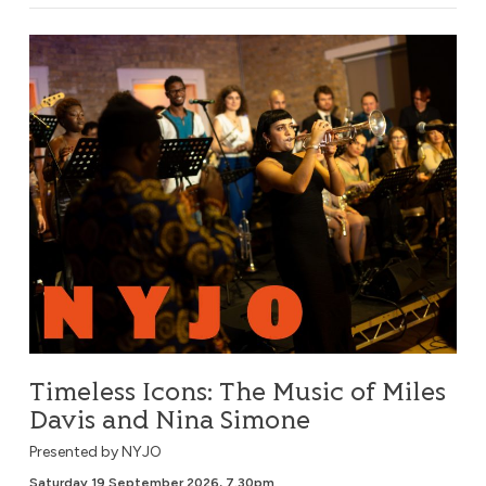
Timeless Icons: The Music of Miles Davis and Nina Simone
Timeless Icons: The Music of Miles
Davis and Nina Simone
Presented by NYJO
Saturday 19 September 2026, 7.30pm