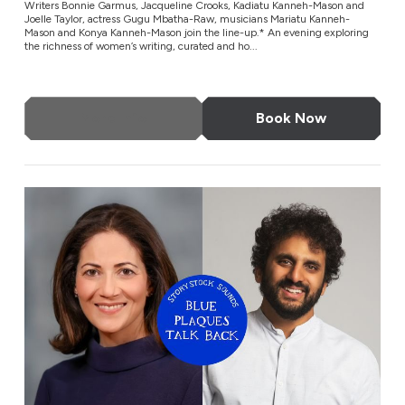
Writers Bonnie Garmus, Jacqueline Crooks, Kadiatu Kanneh-Mason and
Joelle Taylor, actress Gugu Mbatha-Raw, musicians Mariatu Kanneh-
Mason and Konya Kanneh-Mason join the line-up.* An evening exploring
the richness of women’s writing, curated and ho...
More Info
Book Now
Blue Plaques Talk Back