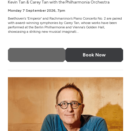
Kevin Tan & Carey Tan with the Philharmonia Orchestra
Monday 7 September 2026, 7pm
Beethoven’s 'Emperor' and Rachmaninov’s Piano Concerto No. 2 are paired
with award-winning symphonies by Carey Tan, whose works have been
performed at the Berlin Philharmonie and Vienna’s Golden Hall,
showcasing a striking new musical imaginati...
More Info
Book Now
Enter The Castle with Jon Ronson