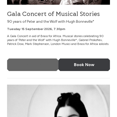
Gala Concert of Musical Stories
90 years of Peter and the Wolf with Hugh Bonneville*
Tuesday 15 September 2026, 7.30pm
A Gala Concert in aid of Brass for Africa. Musical stories celebrating 90
years of ‘Peter and the Wolf’ with Hugh Bonneville*, Gabriel Prokofiev,
Patrick Dow, Mark Stephenson, London Musici and Brass for Africa soloists.
More Info
Book Now
Susie Cave in Conversation with Bella Freud