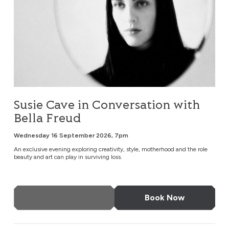
Susie Cave in Conversation with
Bella Freud
Wednesday 16 September 2026, 7pm
An exclusive evening exploring creativity, style, motherhood and the role
beauty and art can play in surviving loss.
More Info
Book Now