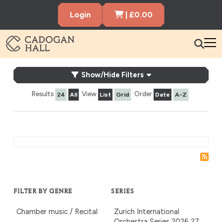
Cart Items
Login
|
£
0.00
Cadogen Hall
What's On
What’s On
Show/Hide Filters
Your Visit
Results
View
Order
24
All
List
Grid
Date
A-Z
Membership
Hire the Hall
Gift Vouchers
About us
Contact us
Search
FILTER BY GENRE
SERIES
Chamber music / Recital
Zurich International
Orchestra Series 2026‑27