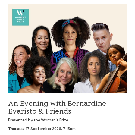
An Evening with Bernardine Evaristo & Friends
An Evening with Bernardine
Evaristo & Friends
Presented by the Women’s Prize
Thursday 17 September 2026, 7.15pm