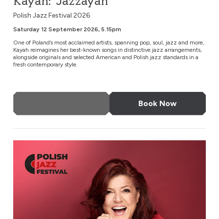
Kayah: ‘Jazzayah’
Polish Jazz Festival 2026
Saturday 12 September 2026, 5.15pm
One of Poland’s most acclaimed artists, spanning pop, soul, jazz and more,
Kayah reimagines her best-known songs in distinctive jazz arrangements,
alongside originals and selected American and Polish jazz standards in a
fresh contemporary style.
More Info
Book Now
Urszula Dudziak