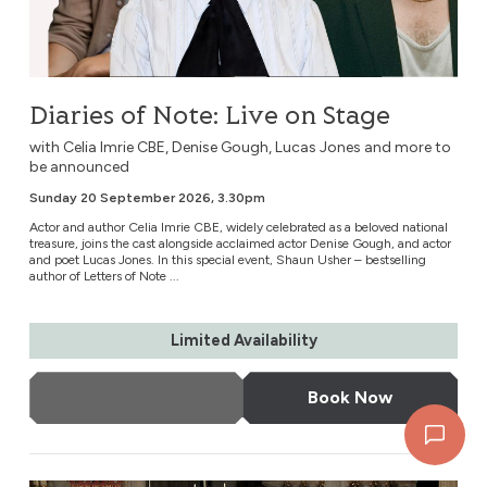
Diaries of Note: Live on Stage
with Celia Imrie CBE, Denise Gough, Lucas Jones and more to
be announced
Sunday 20 September 2026, 3.30pm
Actor and author Celia Imrie CBE, widely celebrated as a beloved national
treasure, joins the cast alongside acclaimed actor Denise Gough, and actor
and poet Lucas Jones. In this special event, Shaun Usher – bestselling
author of Letters of Note ...
Limited Availability
More Info
Book Now