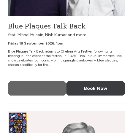
Blue Plaques Talk Back
feat. Mishal Husain, Nish Kumar and more
Friday 18 September 2026, 1pm
Blue Plaques Talk Back returns to Chelsea Arts Festival following its
riveting launch event at the festival in 2025. This unique, immersive, live
show celebrates four iconic – or intriguingly overlooked – blue plaques,
chosen specifically for the...
More Info
Book Now
A Poem for Every Night of the Year, 10 Year Anniversary