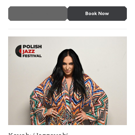
More Info
Book Now
Kayah: ‘Jazzayah’