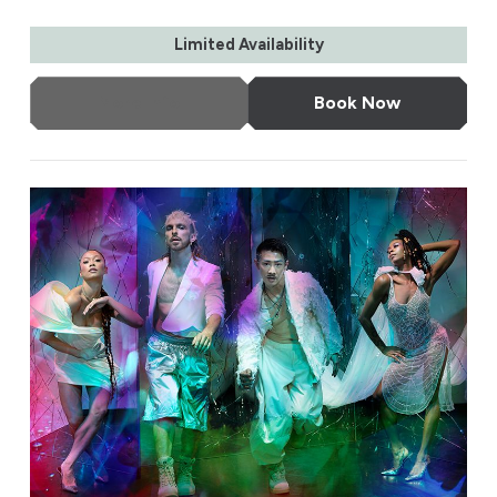
Limited Availability
More Info
Book Now
Rambert: This is Rambert