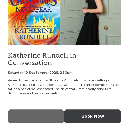
Katherine Rundell in
Conversation
Saturday 19 September 2026, 2.30pm
Return to the magic of the Glimouria Archipelago with bestselling author
Katherine Rundell as Christopher, Anya, and their fearless companions set
sail on a perilous quest aboard The Neverfear. From deadly bandits to
daring races and fearsome giants,...
More Info
Book Now