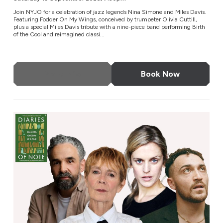
Join NYJO for a celebration of jazz legends Nina Simone and Miles Davis.
Featuring Fodder On My Wings, conceived by trumpeter Olivia Cuttill,
plus a special Miles Davis tribute with a nine-piece band performing Birth
of the Cool and reimagined classi...
More Info
Book Now
Diaries of Note: Live on Stage