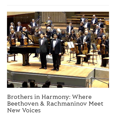
Brothers in Harmony: Where Beethoven & Rachmaninov 
Brothers in Harmony: Where
Beethoven & Rachmaninov Meet
New Voices