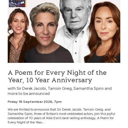
A Poem for Every Night of the
Year, 10 Year Anniversary
with Sir Derek Jacobi, Tamsin Greig, Samantha Spiro and
more to be announced
Friday 18 September 2026, 7pm
We are thrilled to announce that Sir Derek Jacobi, Tamsin Greig, and
Samantha Spiro, three of Britain’s most celebrated actors, join this joyful
celebration of 10 years of Allie Esiri’s best-selling anthology, A Poem for
Every Night of the Year,...