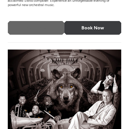
acclaimed Swiss composer. Experience an unforgettable evening of
powerful new orchestral music.
More Info
Book Now
Gala Concert of Musical Stories