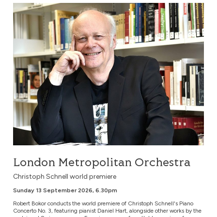
London Metropolitan Orchestra
London Metropolitan Orchestra
Christoph Schnell world premiere
Sunday 13 September 2026, 6.30pm
Robert Bokor conducts the world premiere of Christoph Schnell's Piano
Concerto No. 3, featuring pianist Daniel Hart, alongside other works by the