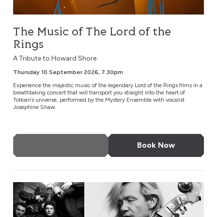
The Music of The Lord of the
Rings
A Tribute to Howard Shore
Thursday 10 September 2026, 7.30pm
Experience the majestic music of the legendary Lord of the Rings films in a
breathtaking concert that will transport you straight into the heart of
Tolkien’s universe, performed by the Mystery Ensemble with vocalist
Josephine Shaw.
More Info
Book Now
EABS & Wojtek Mazolewski Quintet