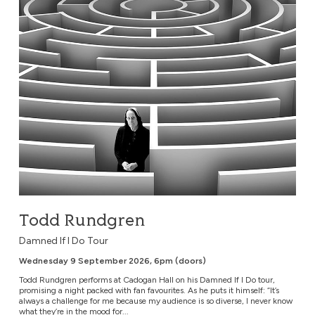
Todd Rundgren
Damned If I Do Tour
Wednesday 9 September 2026, 6pm (doors)
Todd Rundgren performs at Cadogan Hall on his Damned If I Do tour,
promising a night packed with fan favourites. As he puts it himself: “It’s
always a challenge for me because my audience is so diverse, I never know
what they’re in the mood for...