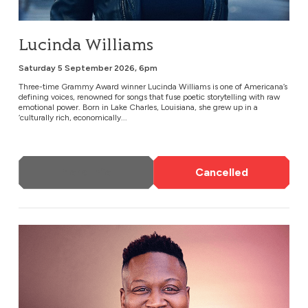
Lucinda Williams
Saturday 5 September 2026, 6pm
Three-time Grammy Award winner Lucinda Williams is one of Americana’s
defining voices, renowned for songs that fuse poetic storytelling with raw
emotional power. Born in Lake Charles, Louisiana, she grew up in a
‘culturally rich, economically...
More Info
Cancelled
Tituss Burgess