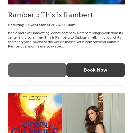
Rambert: This is Rambert
Saturday 19 September 2026, 11.30am
Iconic and ever-innovating, dance company Rambert brings work from its
centenary programme, This Is Rambert, to Cadogan Hall, in honour of its
centenary year. As one of the world’s most diverse companies of dancers,
Rambert transforms everyday spac...
More Info
Book Now
Katherine Rundell in Conversation