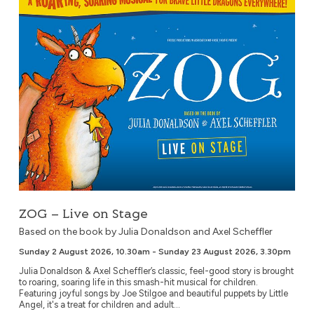
ZOG – Live on Stage
Based on the book by Julia Donaldson and Axel Scheffler
Sunday 2 August 2026, 10.30am - Sunday 23 August 2026, 3.30pm
Julia Donaldson & Axel Scheffler’s classic, feel-good story is brought
to roaring, soaring life in this smash-hit musical for children.
Featuring joyful songs by Joe Stilgoe and beautiful puppets by Little
Angel, it's a treat for children and adult...