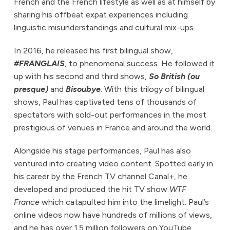
French and the French lifestyle as well as at himself by
sharing his offbeat expat experiences including
linguistic misunderstandings and cultural mix-ups.
In 2016, he released his first bilingual show,
#FRANGLAIS
, to phenomenal success. He followed it
up with his second and third shows,
So British (ou
presque)
and
Bisoubye
. With this trilogy of bilingual
shows, Paul has captivated tens of thousands of
spectators with sold-out performances in the most
prestigious of venues in France and around the world.
Alongside his stage performances, Paul has also
ventured into creating video content. Spotted early in
his career by the French TV channel Canal+, he
developed and produced the hit TV show
WTF
France
which catapulted him into the limelight. Paul’s
online videos now have hundreds of millions of views,
and he has over 1.5 million followers on YouTube,