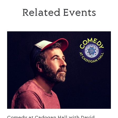
Related Events
Comedy at Cadogan Hall with David O’Doherty
Comedy at Cadogan Hall with David