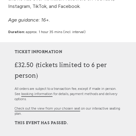
Instagram, TikTok, and Facebook.
Age guidance: 16+.
Duration:
approx. 1 hour 35 mins (incl. interval)
TICKET INFORMATION
£32.50 (tickets limited to 6 per
person)
All orders are subject to a transaction fee, except if made in person.
See
booking information
for details, payment methods and delivery
options.
Check out the view from your chosen seat
on our interactive seating
plan.
THIS EVENT HAS PASSED.