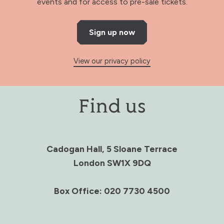
events and for access to pre-sale tickets.
Sign up now
View our privacy policy
Find us
Cadogan Hall, 5 Sloane Terrace
London SW1X 9DQ
Box Office: 020 7730 4500