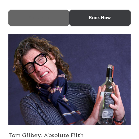
More Info
Book Now
Tom Gilbey: Absolute Filth
Tom Gilbey: Absolute Filth