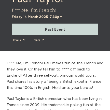
F*** Me, I'm French!
Friday 14 March 2025, 7.30pm
Past Event
Details
Trailer
F*** Me, I’m French! Paul makes fun of the French and
they love it. Or they tell him to f*** off back to
England! After three sell-out, bilingual world tours,
Paul shares his story of being a British expat in France,
this time 100% in English. Hold onto your berets!
Paul Taylor is a British comedian who has been living in
France since 2009. His trademark is poking fun at the