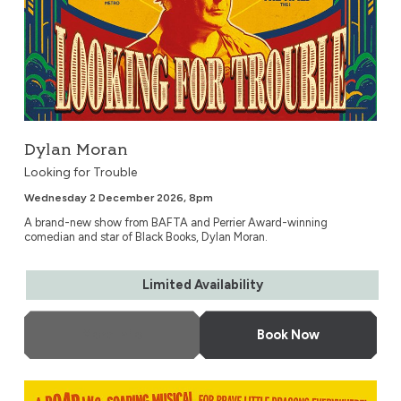
Dylan Moran
Looking for Trouble
Wednesday 2 December 2026, 8pm
A brand-new show from BAFTA and Perrier Award-winning
comedian and star of Black Books, Dylan Moran.
Limited Availability
More Info
Book Now
ZOG – Live on Stage