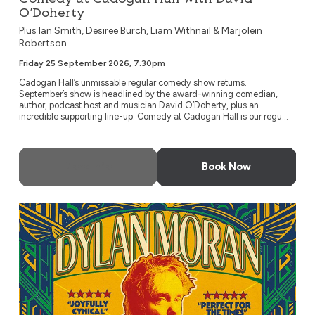
O’Doherty
Plus Ian Smith, Desiree Burch, Liam Withnail & Marjolein
Robertson
Friday 25 September 2026, 7.30pm
Cadogan Hall’s unmissable regular comedy show returns.
September’s show is headlined by the award-winning comedian,
author, podcast host and musician David O’Doherty, plus an
incredible supporting line-up. Comedy at Cadogan Hall is our regu...
More Info
Book Now
Dylan Moran