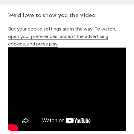
We’d love to show you the video
But your cookie settings are in the way. To watch,
open your preferences, accept the advertising
cookies, and press play.