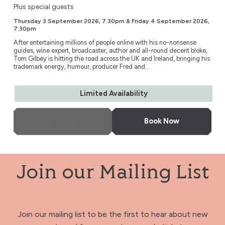
Plus special guests
Thursday 3 September 2026, 7.30pm & Friday 4 September 2026,
7.30pm
After entertaining millions of people online with his no-nonsense
guides, wine expert, broadcaster, author and all-round decent bloke,
Tom Gilbey is hitting the road across the UK and Ireland, bringing his
trademark energy, humour, producer Fred and...
Limited Availability
More Info
Book Now
Join our Mailing List
Join our mailing list to be the first to hear about new