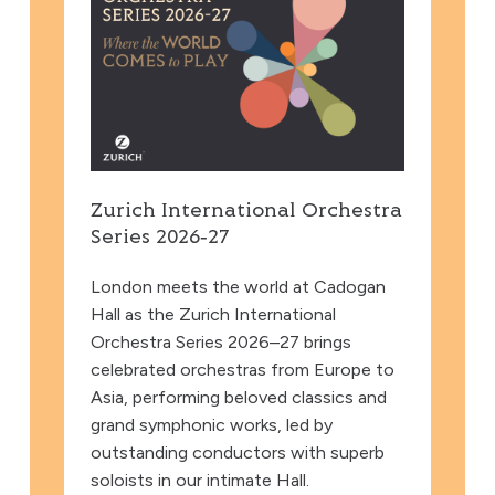
Zurich International Orchestra
Series 2026‑27
London meets the world at Cadogan
Hall as the Zurich International
Orchestra Series 2026–27 brings
celebrated orchestras from Europe to
Asia, performing beloved classics and
grand symphonic works, led by
outstanding conductors with superb
soloists in our intimate Hall.