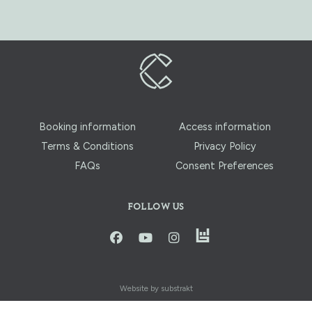
Booking information
Access information
Terms & Conditions
Privacy Policy
FAQs
Consent Preferences
FOLLOW US
instagram
facbook
youtube
instagram
Website by substrakt