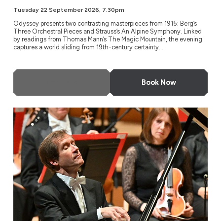
Tuesday 22 September 2026, 7.30pm
Odyssey presents two contrasting masterpieces from 1915: Berg’s
Three Orchestral Pieces and Strauss’s An Alpine Symphony. Linked
by readings from Thomas Mann’s The Magic Mountain, the evening
captures a world sliding from 19th-century certainty...
More Info
Book Now
NDR Radio Philharmonic, Hanover