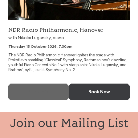
NDR Radio Philharmonic, Hanover
with Nikolai Lugansky, piano
Thursday 15 October 2026, 7.30pm
The NDR Radio Philharmonic Hanover ignites the stage with
Prokofiev’s sparkling 'Classical' Symphony, Rachmaninov’s dazzling,
youthful Piano Concerto No. 1 with star pianist Nikolai Lugansky, and
Brahms’ joyful, sunlit Symphony No. 2.
More Info
Book Now
Join our Mailing List