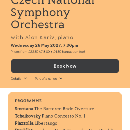
Czech National
Symphony
Orchestra
with Alon Kariv, piano
Wednesday 26 May 2027, 7.30pm
Prices from £22.50 (£18.00 + £4.50 transaction fee)
Book Now
Details
Part of a series
PROGRAMME
Smetana
The Bartered Bride Overture
Tchaikovsky
Piano Concerto No. 1
Piazzolla
Libertango