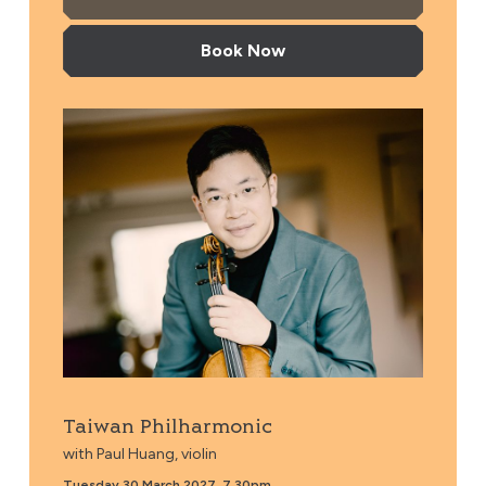
Book Now
Taiwan Philharmonic
Taiwan Philharmonic
with Paul Huang, violin
Tuesday 30 March 2027, 7.30pm