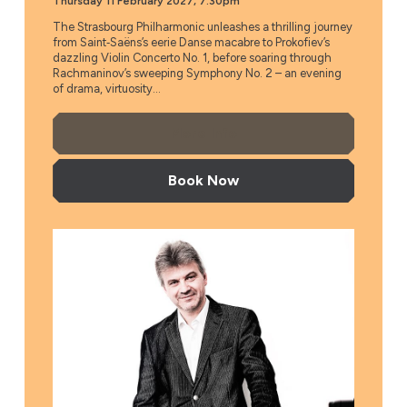
Thursday 11 February 2027, 7.30pm
The Strasbourg Philharmonic unleashes a thrilling journey
from Saint‑Saëns’s eerie Danse macabre to Prokofiev’s
dazzling Violin Concerto No. 1, before soaring through
Rachmaninov’s sweeping Symphony No. 2 – an evening
of drama, virtuosity...
More Info
Book Now
Ukrainian National Philharmonic Orchestra