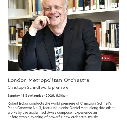
London Metropolitan Orchestra
Christoph Schnell world premiere
Sunday 13 September 2026, 6.30pm
Robert Bokor conducts the world premiere of Christoph Schnell's
Piano Concerto No. 3, featuring pianist Daniel Hart, alongside other
works by the acclaimed Swiss composer. Experience an
unforgettable evening of powerful new orchestral music.