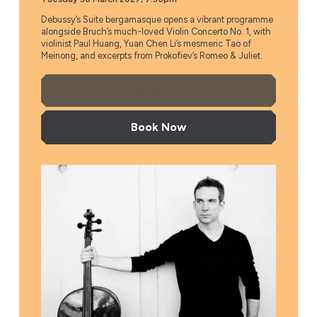
Debussy’s Suite bergamasque opens a vibrant programme
alongside Bruch’s much-loved Violin Concerto No. 1, with
violinist Paul Huang, Yuan Chen Li’s mesmeric Tao of
Meinong, and excerpts from Prokofiev’s Romeo & Juliet.
More Info
Book Now
Düsseldorf Symphony Orchestra