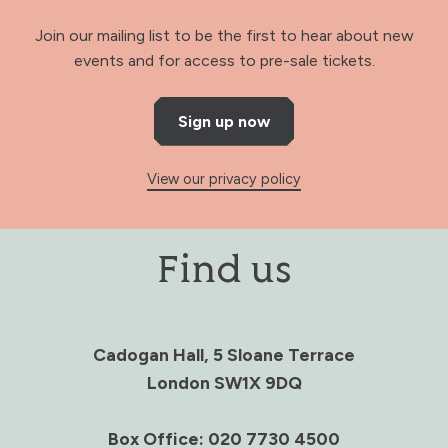
Join our mailing list to be the first to hear about new
events and for access to pre-sale tickets.
Sign up now
View our privacy policy
Find us
Cadogan Hall, 5 Sloane Terrace
London SW1X 9DQ
Box Office: 020 7730 4500