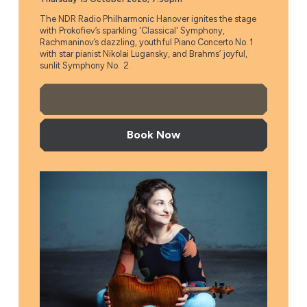
The NDR Radio Philharmonic Hanover ignites the stage
with Prokofiev’s sparkling 'Classical' Symphony,
Rachmaninov’s dazzling, youthful Piano Concerto No. 1
with star pianist Nikolai Lugansky, and Brahms’ joyful,
sunlit Symphony No. 2.
More Info
Book Now
Flanders Symphony Orchestra