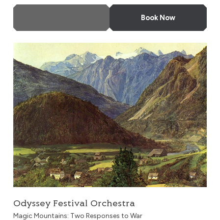
More Info
Book Now
Odyssey Festival Orchestra
Odyssey Festival Orchestra
Magic Mountains: Two Responses to War