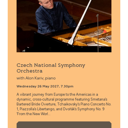
Czech National Symphony
Orchestra
with Alon Kariv, piano
Wednesday 26 May 2027, 7.30pm
A vibrant journey from Europe to the Americas in a
dynamic, cross‑cultural programme featuring Smetana’s
Bartered Bride Overture, Tchaikovsky’s Piano Concerto No.
1, Piazzolla’s Libertango, and Dvořák’s Symphony No. 9
‘From the New Worl...
More Info