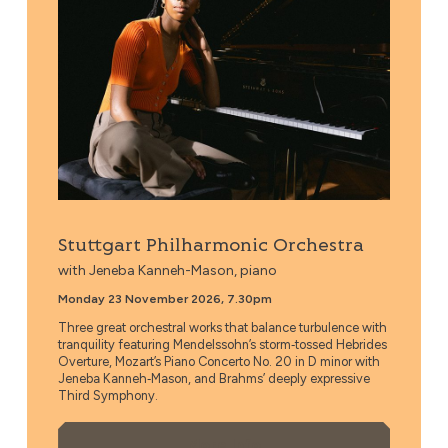
Stuttgart Philharmonic Orchestra
with Jeneba Kanneh-Mason, piano
Monday 23 November 2026, 7.30pm
Three great orchestral works that balance turbulence with
tranquility featuring Mendelssohn’s storm‑tossed Hebrides
Overture, Mozart’s Piano Concerto No. 20 in D minor with
Jeneba Kanneh‑Mason, and Brahms’ deeply expressive
Third Symphony.
More Info