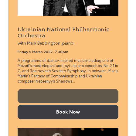
Ukrainian National Philharmonic
Orchestra
with Mark Bebbington, piano
Friday 5 March 2027, 7.30pm
A programme of dance-inspired music including one of
Mozart’s most elegant and joyful piano concertos, No. 21 in
C, and Beethoven’s Seventh Symphony. In between, Manu
Martin’s Fantasy of Companionship and Ukrainian
composer Nebesnyy’s Shadows...
More Info
Book Now
Taiwan Philharmonic