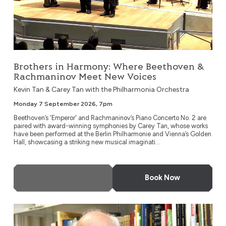
Brothers in Harmony: Where Beethoven &
Rachmaninov Meet New Voices
Kevin Tan & Carey Tan with the Philharmonia Orchestra
Monday 7 September 2026, 7pm
Beethoven’s 'Emperor' and Rachmaninov’s Piano Concerto No. 2 are
paired with award-winning symphonies by Carey Tan, whose works
have been performed at the Berlin Philharmonie and Vienna’s Golden
Hall, showcasing a striking new musical imaginati...
More Info
Book Now
London Metropolitan Orchestra