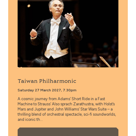
Taiwan Philharmonic
Saturday 27 March 2027, 7.30pm
A cosmic journey from Adams’ Short Ride in a Fast
Machine to Strauss’ Also sprach Zarathustra, with Holst’s
Mars and Jupiter and John Williams’ Star Wars Suite – a
thrilling blend of orchestral spectacle, sci‑fi soundworlds,
and iconic th...
More Info