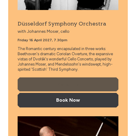
Düsseldorf Symphony Orchestra
with Johannes Moser, cello
Friday 16 April 2027, 7.30pm
The Romantic century encapsulated in three works:
Beethoven's dramatic Coriolan Overture, the expansive
vistas of Dvořák's wonderful Cello Concerto, played by
Johannes Moser, and Mendelssohn's windswept, high-
spirited 'Scottish' Third Symphony.
More Info
Book Now
Czech National Symphony Orchestra