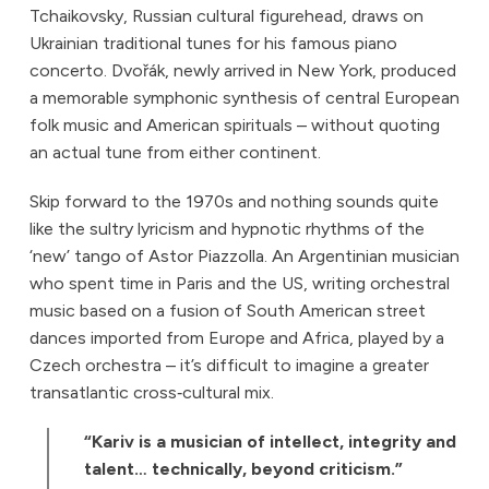
Tchaikovsky, Russian cultural figurehead, draws on
Ukrainian traditional tunes for his famous piano
concerto. Dvořák, newly arrived in New York, produced
a memorable symphonic synthesis of central European
folk music and American spirituals – without quoting
an actual tune from either continent.
Skip forward to the 1970s and nothing sounds quite
like the sultry lyricism and hypnotic rhythms of the
‘new’ tango of Astor Piazzolla. An Argentinian musician
who spent time in Paris and the US, writing orchestral
music based on a fusion of South American street
dances imported from Europe and Africa, played by a
Czech orchestra – it’s difficult to imagine a greater
transatlantic cross‑cultural mix.
“Kariv is a musician of intellect, integrity and
talent… technically, beyond criticism.”