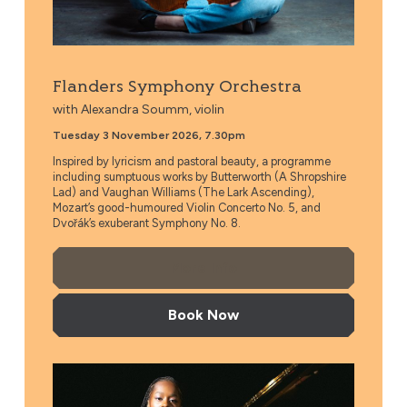
Flanders Symphony Orchestra
with Alexandra Soumm, violin
Tuesday 3 November 2026, 7.30pm
Inspired by lyricism and pastoral beauty, a programme
including sumptuous works by Butterworth (A Shropshire
Lad) and Vaughan Williams (The Lark Ascending),
Mozart’s good-humoured Violin Concerto No. 5, and
Dvořák’s exuberant Symphony No. 8.
More Info
Book Now
Stuttgart Philharmonic Orchestra