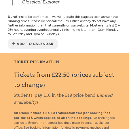
Classical Explorer
Duration:
to be confirmed – we will update this page as soon as we have
running times. Please do not call the Box Office as they do not have any
further information than that currently on our website. Most events last 2 –
2½ hours, evening events generally finishing no later than 10pm Monday
to Saturday and 9pm on Sundays.
ADD TO CALENDAR
TICKET INFORMATION
Tickets from £22.50 (prices subject
to change)
Students: pay £10 in the £18 price band (
limited
availability
)
All prices include a £4.50 transaction fee per booking (not
per ticket), which applies to all online bookings.
No booking fee
applies to Encore members or bookings made in person at the box
office. See
booking information
for details, payment methods and