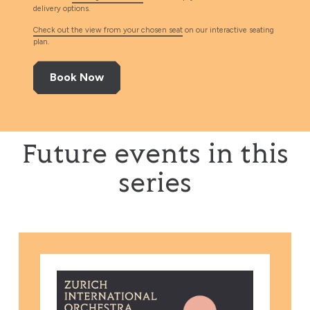
delivery options.
Check out the view from your chosen seat
on our interactive seating
plan.
Book Now
Future events in this
series