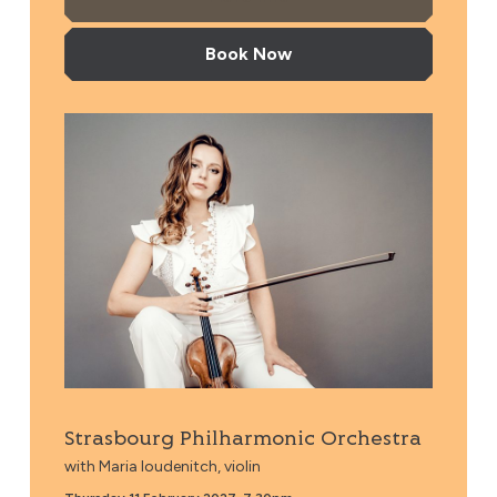
Book Now
Strasbourg Philharmonic Orchestra
Strasbourg Philharmonic Orchestra
with Maria Ioudenitch, violin