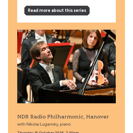
Read more about this series
NDR Radio Philharmonic, Hanover
NDR Radio Philharmonic, Hanover
with Nikolai Lugansky, piano
Thursday 15 October 2026, 7.30pm