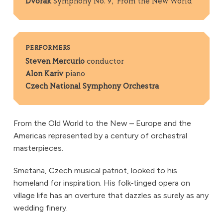
Dvořák
Symphony No. 9, ‘From the New World’
PERFORMERS
Steven Mercurio
conductor
Alon Kariv
piano
Czech National Symphony Orchestra
From the Old World to the New – Europe and the
Americas represented by a century of orchestral
masterpieces.
Smetana, Czech musical patriot, looked to his
homeland for inspiration. His folk‑tinged opera on
village life has an overture that dazzles as surely as any
wedding finery.