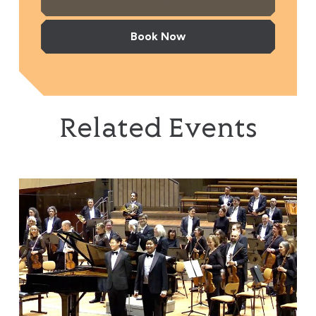
Book Now
Related Events
Brothers in Harmony: Where Beethoven & Rachmaninov 