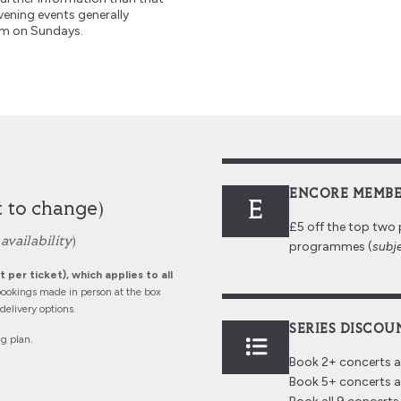
vening events generally
pm on Sundays.
ENCORE MEMBE
E
t to change)
£5 off the top two 
availability
)
programmes (
subje
 per ticket), which applies to all
ookings made in person at the box
elivery options.
SERIES DISCOU
ng plan.
Book 2+ concerts 
Book 5+ concerts 