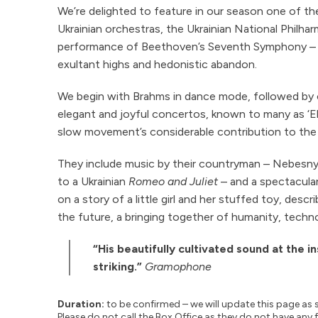
We’re delighted to feature in our season one of th
Ukrainian orchestras, the Ukrainian National Philhar
performance of Beethoven’s Seventh Symphony – 
exultant highs and hedonistic abandon.
We begin with Brahms in dance mode, followed by
elegant and joyful concertos, known to many as ‘El
slow movement’s considerable contribution to the 
They include music by their countryman – Nebesnyy’
to a Ukrainian
Romeo and Juliet
– and a spectacula
on a story of a little girl and her stuffed toy, descr
the future, a bringing together of humanity, techn
“His beautifully cultivated sound at the i
striking.”
Gramophone
Duration:
to be confirmed – we will update this page as 
Please do not call the Box Office as they do not have any 