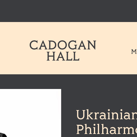
Cadogen Hal
M
Ukrainia
Philharm