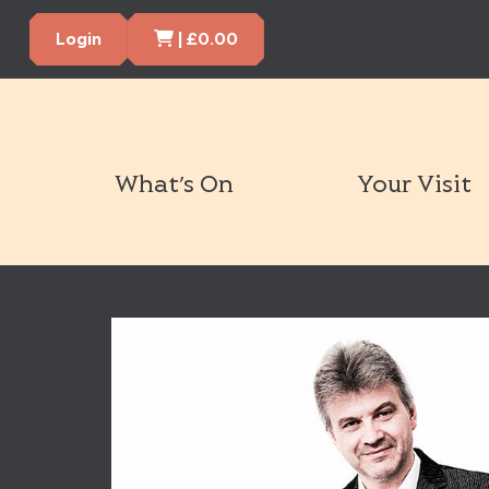
Cart Items
Login
|
£
0.00
What’s On
Your Visit