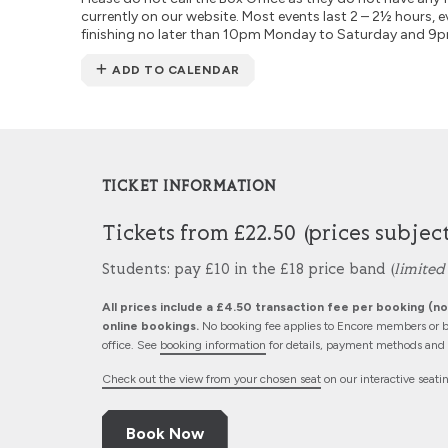
currently on our website. Most events last 2 – 2½ hours, e
finishing no later than 10pm Monday to Saturday and 9
ADD TO CALENDAR
TICKET INFORMATION
Tickets from £22.50 (prices subjec
Students: pay £10 in the £18 price band (
limited 
All prices include a £4.50 transaction fee per booking (not
online bookings.
No booking fee applies to Encore members or b
office. See
booking information
for details, payment methods and d
Check out the view from your chosen seat
on our interactive seati
Book Now