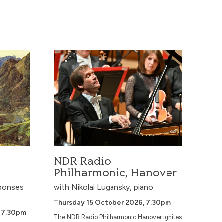
A cosmic journey from Adams’ Short Ride in
a Fast Machine to Strauss’ Also sprach
Zarathustra, with Holst’s Mars and Jupiter
and John Williams’ Star Wars Suite – a
thrilling blend of orchestral spectacle, sci‑fi
soundworlds, and iconic th...
NDR Radio Philharmonic, Hanover
en,
and
.
More Info
Book Now
Czech National Symphony Orchestra
NDR Radio
Philharmonic, Hanover
ponses
with Nikolai Lugansky, piano
Thursday 15 October 2026, 7.30pm
 7.30pm
The NDR Radio Philharmonic Hanover ignites