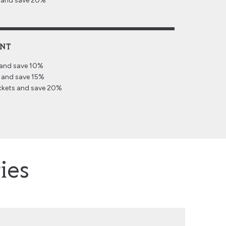
s and save 20%
UNT
 and save 10%
 and save 15%
ckets and save 20%
ies