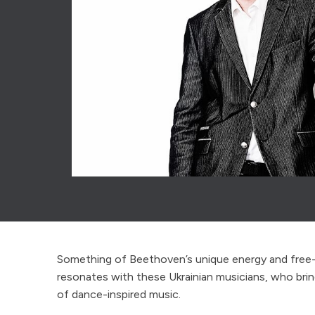
Something of Beethoven’s unique energy and free-sp
resonates with these Ukrainian musicians, who bri
of dance-inspired music.