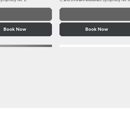
More Info
More Info
Book Now
Book Now
 Philharmonic Orchestra
Ukrainian National Philharmonic O
ourg
Ukrainian National
rmonic Orchestra
Philharmonic Orchest
Ioudenitch, violin
with Mark Bebbington, piano