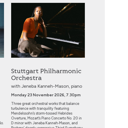
Stuttgart Philharmonic Orchestra
Stuttgart Philharmonic
Orchestra
with Jeneba Kanneh-Mason, piano
Monday 23 November 2026, 7.30pm
Three great orchestral works that balance
turbulence with tranquility featuring
Mendelssohn’s storm‑tossed Hebrides
Overture, Mozart’s Piano Concerto No. 20 in
No.
D minor with Jeneba Kanneh‑Mason, and
.
Brahms’ deeply expressive Third Symphony.