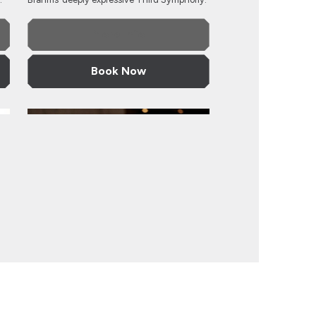
More Info
Book Now
rchestra
Taiwan Philharmonic
Taiwan Philharmonic
ra
Saturday 27 March 2027, 7.30pm