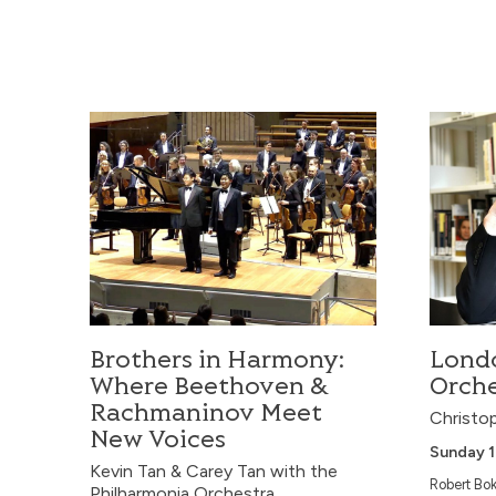
Thursday 1
The Strasbou
thrilling jour
Danse macabre
Brothers in Harmony: Where Beethoven & Rachma
London 
Concerto No. 
Rachmaninov’
an evening of 
Taiwan Phi
Brothers in Harmony:
Lond
Where Beethoven &
Orche
Rachmaninov Meet
Christop
New Voices
Sunday 
Kevin Tan & Carey Tan with the
Robert Bok
Philharmonia Orchestra