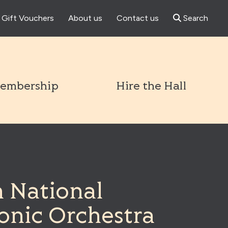
Gift Vouchers
About us
Contact us
Search
l
embership
Hire the Hall
n National
onic Orchestra