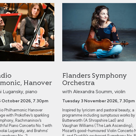
Philharmonic, Hanover
Flanders Symphony Orchestra
dio
Flanders Symphony
rmonic, Hanover
Orchestra
ai Lugansky, piano
with Alexandra Soumm, violin
5 October 2026, 7.30pm
Tuesday 3 November 2026, 7.30pm
o Philharmonic Hanover
Inspired by lyricism and pastoral beauty, a
age with Prokofiev’s sparkling
programme including sumptuous works by
Symphony, Rachmaninov’s
Butterworth (A Shropshire Lad) and
thful Piano Concerto No. 1 with
Vaughan Williams (The Lark Ascending),
Nikolai Lugansky, and Brahms’
Mozart’s good-humoured Violin Concerto 
t Symphony No. 2.
5, and Dvořák’s exuberant Symphony No. 8