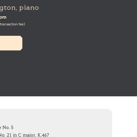
gton, piano
0pm
ransaction fee)
 No. 5
. 21 in C major, K.467