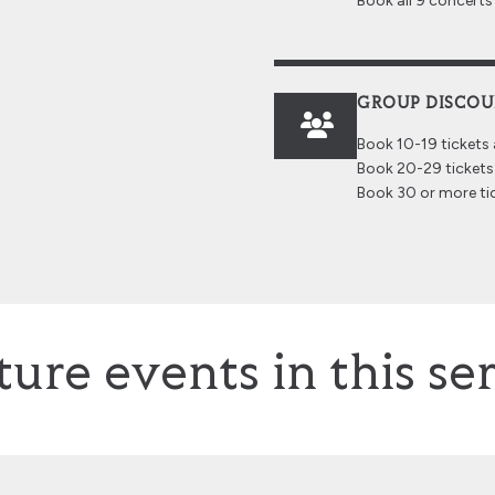
Book all 9 concert
GROUP DISCO
Book 10-19 tickets
Book 20-29 tickets
Book 30 or more ti
ture events in this ser