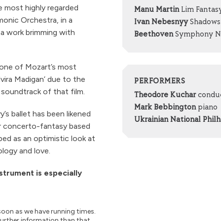
e most highly regarded
Manu Martin
Lim Fantasy
monic Orchestra, in a
Ivan Nebesnyy
Shadows 
a work brimming with
Beethoven
Symphony No
 one of Mozart’s most
vira Madigan’ due to the
PERFORMERS
soundtrack of that film.
Theodore Kuchar
condu
Mark Bebbington
piano
s ballet has been likened
Ukrainian National Phil
r concerto-fantasy based
ibed as an optimistic look at
ology and love.
nstrument is especially
soon as we have running times.
further information than that