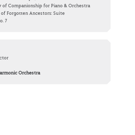
 of Companionship for Piano & Orchestra
of Forgotten Ancestors: Suite
. 7
ctor
harmonic Orchestra