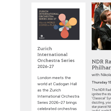
NDR Radio 
Zurich
International
Orchestra Series
NDR Ra
2026‑27
Philha
with Nikol
London meets the
Thursday 1
world at Cadogan Hall
as the Zurich
The NDR Radi
ignites the st
International Orchestra
'Classical' 
Series 2026–27 brings
dazzling, you
star pianist 
celebrated orchestras
joyful, sunli