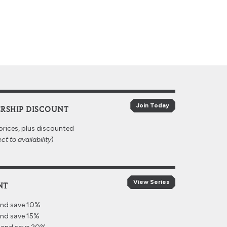
Join Today
RSHIP DISCOUNT
prices, plus discounted
ct to availability
)
View Series
NT
and save 10%
and save 15%