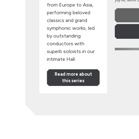
from Europe to Asia,
performing beloved
classics and grand
symphonic works, led
by outstanding
conductors with
Strasbourg
superb soloists in our
intimate Hall.
Read more about
this series
Strasb
Philha
with Maria 