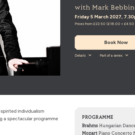
with Mark Bebbin
Friday 5 March 2027, 7.3
Prices from £22.50 (£18.00 + £4.50 t
Book Now
Details
Part of a series
irited individualism
PROGRAMME
ng a spectacular programme
Brahms
Hungarian Dance
Mozart
Piano Concerto No