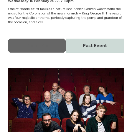
Wednesday 16 February 2022, 7.30pm
One of Handel’s first tasks as a naturalised British Citizen was to write the
music for the Coronation of the new monarch – King George II. The result
was four majestic anthems, perfectly capturing the pomp and grandeur of
the occasion, and a cel...
More Info
Past Event
The Tallis Scholars