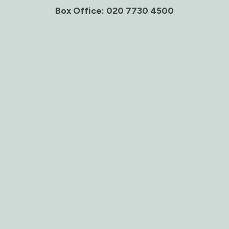
Box Office: 020 7730 4500