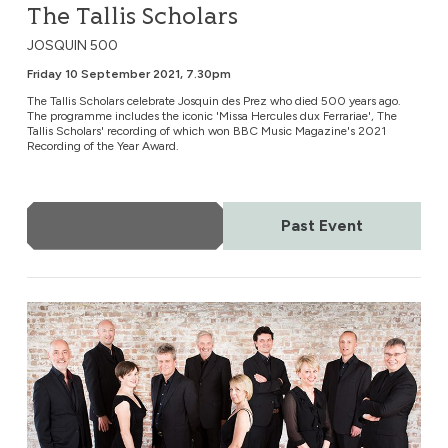
The Tallis Scholars
JOSQUIN 500
Friday 10 September 2021, 7.30pm
The Tallis Scholars celebrate Josquin des Prez who died 500 years ago.
The programme includes the iconic 'Missa Hercules dux Ferrariae', The
Tallis Scholars' recording of which won BBC Music Magazine's 2021
Recording of the Year Award.
More Info
Past Event
The Cardinall’s Musick