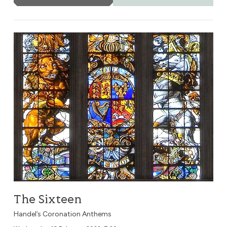
The Sixteen
The Sixteen
Handel’s Coronation Anthems