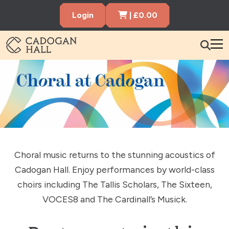
Cart Items
Login
|
£
0.00
Cadogen Hall
What’s On
Your Visit
Membership
Hire the Hall
Choral music returns to the stunning acoustics of
Cadogan Hall. Enjoy performances by world-class
Gift Vouchers
About us
Contact us
Search
choirs including The Tallis Scholars, The Sixteen,
VOCES8 and The Cardinall’s Musick.