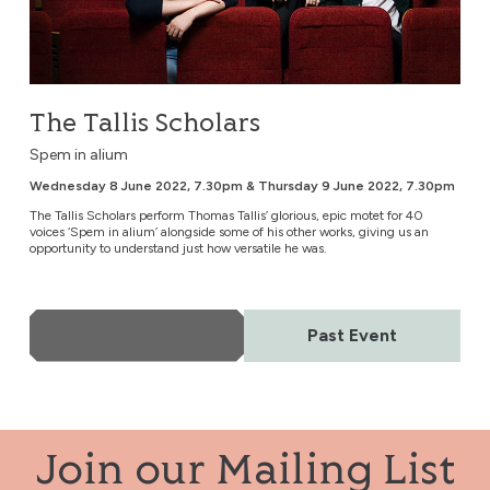
The Tallis Scholars
Spem in alium
Wednesday 8 June 2022, 7.30pm & Thursday 9 June 2022, 7.30pm
The Tallis Scholars perform Thomas Tallis’ glorious, epic motet for 40
voices ‘Spem in alium’ alongside some of his other works, giving us an
opportunity to understand just how versatile he was.
More Info
Past Event
Join our Mailing List