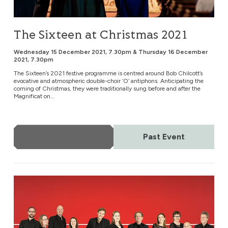
The Sixteen at Christmas 2021
Wednesday 15 December 2021, 7.30pm & Thursday 16 December
2021, 7.30pm
The Sixteen’s 2021 festive programme is centred around Bob Chilcott’s
evocative and atmospheric double-choir ‘O’ antiphons. Anticipating the
coming of Christmas, they were traditionally sung before and after the
Magnificat on...
More Info
Past Event
The Tallis Scholars