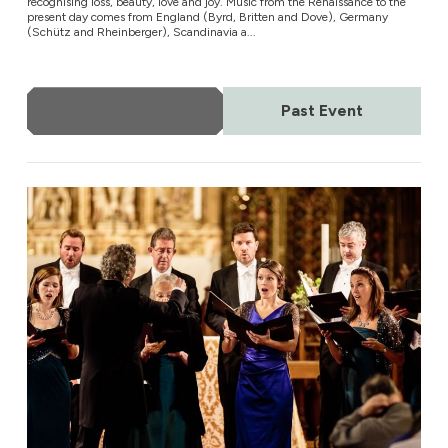
recognising loss, beauty, love and joy. Music from the Renaissance to the
present day comes from England (Byrd, Britten and Dove), Germany
(Schütz and Rheinberger), Scandinavia a...
More Info
Past Event
The Sixteen at Christmas 2021