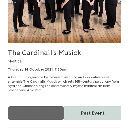
The Cardinall’s Musick
Mystics
Thursday 14 October 2021, 7.30pm
A beautiful programme by the award-winning and innovative vocal
ensemble The Cardinall’s Musick which sets 16th-century polyphony from
Byrd and Gibbons alongside contemporary mystic minimalism from
Tavener and Arvo Pärt.
More Info
Past Event