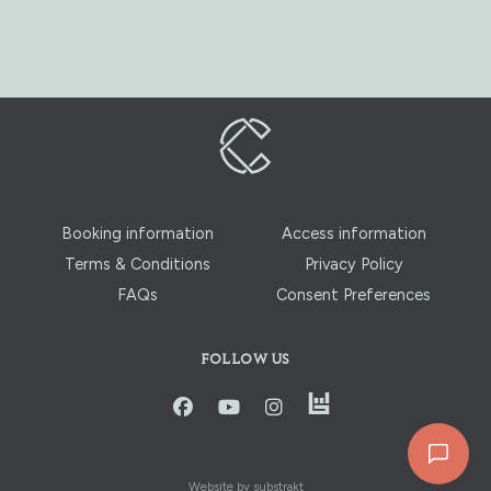
Booking information
Access information
Terms & Conditions
Privacy Policy
FAQs
Consent Preferences
FOLLOW US
instagram
facbook
youtube
instagram
Website by substrakt