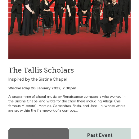
The Tallis Scholars
Inspired by the Sistine Chapel
Wednesday 26 January 2022, 7.30pm
A programme of choral music by Renaissance composers who worked in
the Sistine Chapel and wrote for the choir there including Allegri (his
famous Miserere), Morales, Carpentras, Festa, and Josquin, whose works
are set within the framework of a compos...
More Info
Past Event