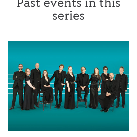
Past events in this
series
The Tallis Scholars