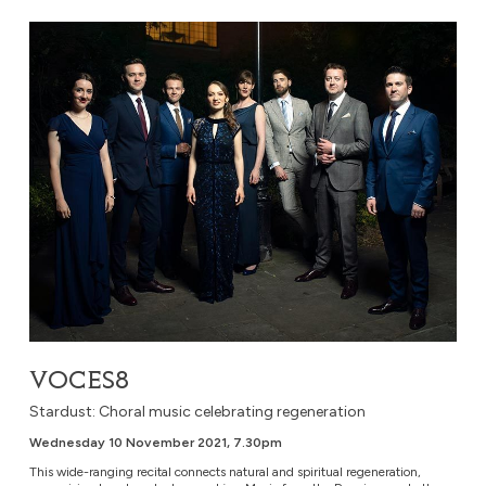
VOCES8
VOCES8
Stardust: Choral music celebrating regeneration
Wednesday 10 November 2021, 7.30pm
This wide-ranging recital connects natural and spiritual regeneration,