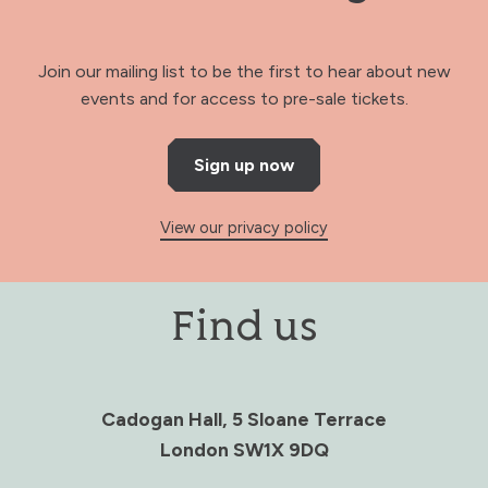
Join our mailing list to be the first to hear about new
events and for access to pre-sale tickets.
Sign up now
View our privacy policy
Find us
Cadogan Hall, 5 Sloane Terrace
London SW1X 9DQ